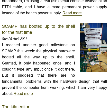
breadboard, I'm using a real (ish) serial console instead of an
FTDI cable, and I have a more permanent power supply
instead of the bench power supply.
Read more
SCAMP has booted up to the shell
for the first time
Sun 25 April 2021
I reached another good milestone on
SCAMP this week: the physical hardware
booted all the way up to the shell.
Granted, it only happened once, and I
couldn't type any input once it got there.
But it suggests that there are no
fundamental problems with the hardware design that will
prevent the computer from working, which I am very happy
about.
Read more
The kilo editor