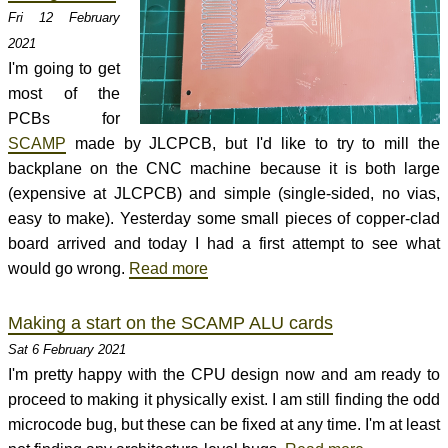
Fri 12 February
2021
I'm going to get
most of the
PCBs for
SCAMP
made by JLCPCB, but I'd like to try to mill the
backplane on the CNC machine because it is both large
(expensive at JLCPCB) and simple (single-sided, no vias,
easy to make). Yesterday some small pieces of copper-clad
board arrived and today I had a first attempt to see what
would go wrong.
Read more
Making a start on the SCAMP ALU cards
Sat 6 February 2021
I'm pretty happy with the CPU design now and am ready to
proceed to making it physically exist. I am still finding the odd
microcode bug, but these can be fixed at any time. I'm at least