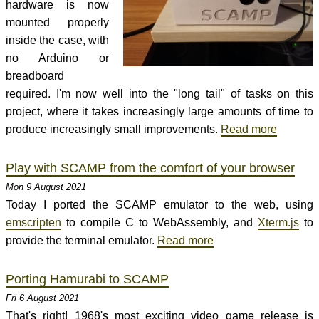
hardware is now
mounted properly
inside the case, with
no Arduino or
breadboard
required. I'm now well into the "long tail" of tasks on this
project, where it takes increasingly large amounts of time to
produce increasingly small improvements.
Read more
Play with SCAMP from the comfort of your browser
Mon 9 August 2021
Today I ported the SCAMP emulator to the web, using
emscripten
to compile C to WebAssembly, and
Xterm.js
to
provide the terminal emulator.
Read more
Porting Hamurabi to SCAMP
Fri 6 August 2021
That's right! 1968's most exciting video game release is