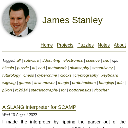
James Stanley
Home
Projects
Puzzles
Notes
About
all
software
3dprinting
electronics
science
cnc
Tagged:
|
|
|
|
|
| cpu |
bitcoin
puzzle
ai
cad
metalwork
philosophy
smsprivacy
|
|
|
|
|
|
|
futurology
chess
cybercrime
clocks
cryptography
keyboard
|
|
|
|
|
|
wigwag
games
lawnmower
magic
protohackers
banglejs
ipfs
|
|
|
|
|
|
|
pikon
rc2014
steganography
tor
botforensics
ricochet
|
|
|
|
|
A SLANG interpreter for SCAMP
Wed 10 August 2022
I made the interpreter by ripping the parser out of the