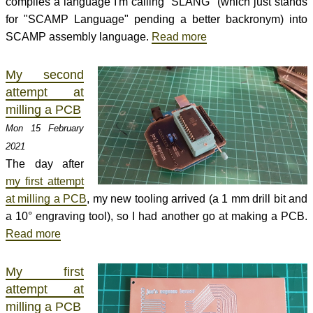
compiles a language I'm calling "SLANG" (which just stands
for "SCAMP Language" pending a better backronym) into
SCAMP assembly language.
Read more
My second
attempt at
milling a PCB
Mon 15 February
2021
The day after
my first attempt
at milling a PCB
, my new tooling arrived (a 1 mm drill bit and
a 10° engraving tool), so I had another go at making a PCB.
Read more
My first
attempt at
milling a PCB