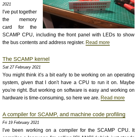
2021
I've put together
the memory
card for the
SCAMP CPU, including the front panel with LEDs to show
the bus contents and address register.
Read more
The SCAMP kernel
Sat 27 February 2021
You might think it's a bit early to be working on an operating
system, given that I don't have a CPU to run it on. Maybe
you're right. But working on software is easy and working on
hardware is time-consuming, so here we are.
Read more
A compiler for SCAMP, and machine code profiling
Fri 19 February 2021
I've been working on a compiler for the SCAMP CPU. It