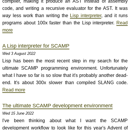
compiler, making it produce an AST instead of assembly
code, and writing a recursive evaluator for the AST. It was
way
less work than writing the
Lisp interpreter
, and it runs
programs about 100x faster than the Lisp interpreter.
Read
more
A Lisp interpreter for SCAMP
Wed 3 August 2022
Lisp has been the most recent step in my search for the
ultimate SCAMP programming environment. Unfortunately
what I have so far is so slow that it's probably another dead-
end. It's about 300x slower than compiled SLANG code.
Read more
The ultimate SCAMP development environment
Wed 15 June 2022
I've been thinking about what I want the SCAMP
development workflow to look like for this year's Advent of