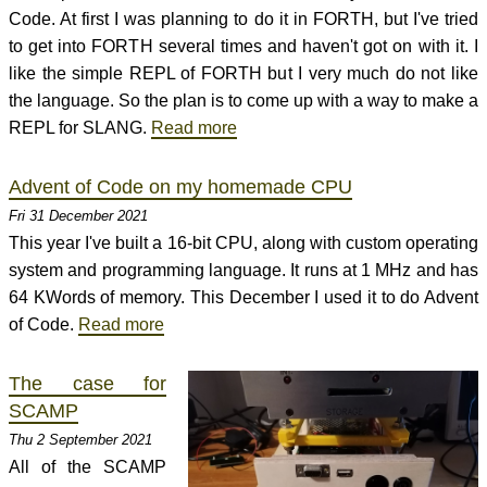
Code. At first I was planning to do it in FORTH, but I've tried
to get into FORTH several times and haven't got on with it. I
like the simple REPL of FORTH but I very much do not like
the language. So the plan is to come up with a way to make a
REPL for SLANG.
Read more
Advent of Code on my homemade CPU
Fri 31 December 2021
This year I've built a 16-bit CPU, along with custom operating
system and programming language. It runs at 1 MHz and has
64 KWords of memory. This December I used it to do Advent
of Code.
Read more
The case for
SCAMP
Thu 2 September 2021
All of the SCAMP