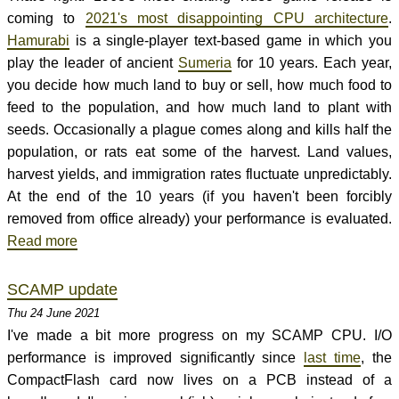
coming to
2021's most disappointing CPU architecture
.
Hamurabi
is a single-player text-based game in which you
play the leader of ancient
Sumeria
for 10 years. Each year,
you decide how much land to buy or sell, how much food to
feed to the population, and how much land to plant with
seeds. Occasionally a plague comes along and kills half the
population, or rats eat some of the harvest. Land values,
harvest yields, and immigration rates fluctuate unpredictably.
At the end of the 10 years (if you haven't been forcibly
removed from office already) your performance is evaluated.
Read more
SCAMP update
Thu 24 June 2021
I've made a bit more progress on my SCAMP CPU. I/O
performance is improved significantly since
last time
, the
CompactFlash card now lives on a PCB instead of a