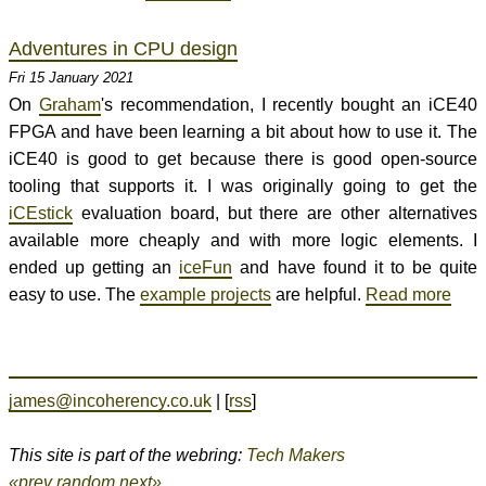
Adventures in CPU design
Fri 15 January 2021
On
Graham
's recommendation, I recently bought an iCE40
FPGA and have been learning a bit about how to use it. The
iCE40 is good to get because there is good open-source
tooling that supports it. I was originally going to get the
iCEstick
evaluation board, but there are other alternatives
available more cheaply and with more logic elements. I
ended up getting an
iceFun
and have found it to be quite
easy to use. The
example projects
are helpful.
Read more
james@incoherency.co.uk
| [
rss
]
This site is part of the webring:
Tech Makers
«prev
random
next»