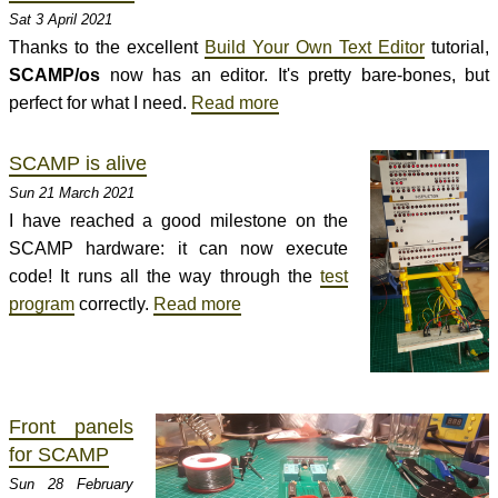
Sat 3 April 2021
Thanks to the excellent
Build Your Own Text Editor
tutorial,
SCAMP/os
now has an editor. It's pretty bare-bones, but
perfect for what I need.
Read more
SCAMP is alive
Sun 21 March 2021
I have reached a good milestone on the
SCAMP hardware: it can now execute
code! It runs all the way through the
test
program
correctly.
Read more
Front panels
for SCAMP
Sun 28 February