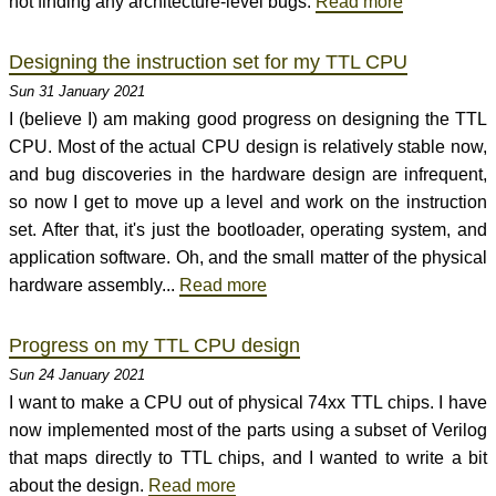
not finding any architecture-level bugs.
Read more
Designing the instruction set for my TTL CPU
Sun 31 January 2021
I (believe I) am making good progress on designing the TTL
CPU. Most of the actual CPU design is relatively stable now,
and bug discoveries in the hardware design are infrequent,
so now I get to move up a level and work on the instruction
set. After that, it's just the bootloader, operating system, and
application software. Oh, and the small matter of the physical
hardware assembly...
Read more
Progress on my TTL CPU design
Sun 24 January 2021
I want to make a CPU out of physical 74xx TTL chips. I have
now implemented most of the parts using a subset of Verilog
that maps directly to TTL chips, and I wanted to write a bit
about the design.
Read more