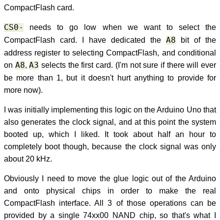
CompactFlash card.
CS0-
needs to go low when we want to select the
CompactFlash card. I have dedicated the
A8
bit of the
address register to selecting CompactFlash, and conditional
on
A8
,
A3
selects the first card. (I'm not sure if there will ever
be more than 1, but it doesn't hurt anything to provide for
more now).
I was initially implementing this logic on the Arduino Uno that
also generates the clock signal, and at this point the system
booted up, which I liked. It took about half an hour to
completely boot though, because the clock signal was only
about 20 kHz.
Obviously I need to move the glue logic out of the Arduino
and onto physical chips in order to make the real
CompactFlash interface. All 3 of those operations can be
provided by a single 74xx00 NAND chip, so that's what I