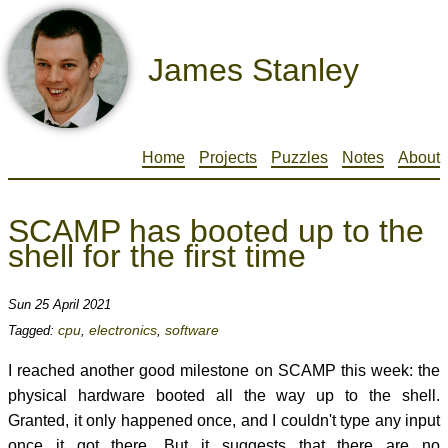
James Stanley
Home
Projects
Puzzles
Notes
About
SCAMP has booted up to the
shell for the first time
Sun 25 April 2021
cpu
electronics
software
Tagged:
,
,
I reached another good milestone on SCAMP this week: the
physical hardware booted all the way up to the shell.
Granted, it only happened once, and I couldn't type any input
once it got there. But it suggests that there are no