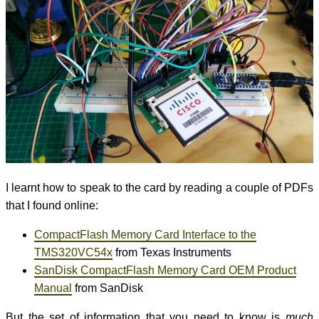
I learnt how to speak to the card by reading a couple of PDFs
that I found online:
CompactFlash Memory Card Interface to the
TMS320VC54x
from Texas Instruments
SanDisk CompactFlash Memory Card OEM Product
Manual
from SanDisk
But the set of information that you need to know is
much