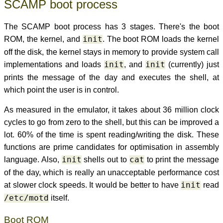
SCAMP boot process
The SCAMP boot process has 3 stages. There's the boot
ROM, the kernel, and
init
. The boot ROM loads the kernel
off the disk, the kernel stays in memory to provide system call
implementations and loads
init
, and
init
(currently) just
prints the message of the day and executes the shell, at
which point the user is in control.
As measured in the emulator, it takes about 36 million clock
cycles to go from zero to the shell, but this can be improved a
lot. 60% of the time is spent reading/writing the disk. These
functions are prime candidates for optimisation in assembly
language. Also,
init
shells out to
cat
to print the message
of the day, which is really an unacceptable performance cost
at slower clock speeds. It would be better to have
init
read
/etc/motd
itself.
Boot ROM