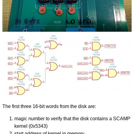
The first three 16-bit words from the disk are:
magic number to verify that the disk contains a SCAMP
kernel (0x5343)
start address of kernel in memory