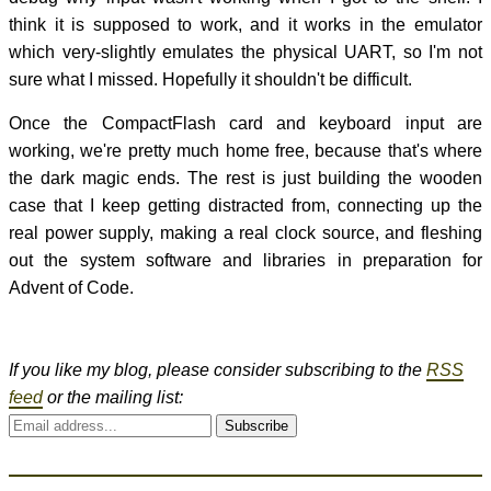
think it is supposed to work, and it works in the emulator
which very-slightly emulates the physical UART, so I'm not
sure what I missed. Hopefully it shouldn't be difficult.
Once the CompactFlash card and keyboard input are
working, we're pretty much home free, because that's where
the dark magic ends. The rest is just building the wooden
case that I keep getting distracted from, connecting up the
real power supply, making a real clock source, and fleshing
out the system software and libraries in preparation for
Advent of Code.
If you like my blog, please consider subscribing to the
RSS
feed
or the mailing list:
Subscribe