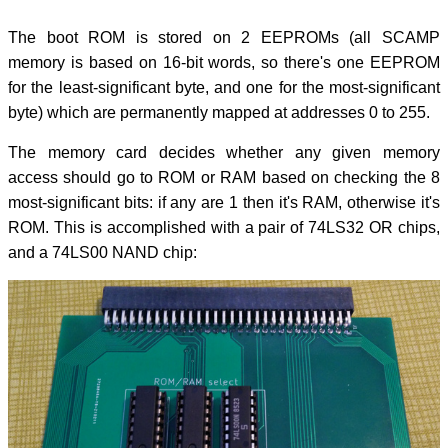
The boot ROM is stored on 2 EEPROMs (all SCAMP
memory is based on 16-bit words, so there's one EEPROM
for the least-significant byte, and one for the most-significant
byte) which are permanently mapped at addresses 0 to 255.
The memory card decides whether any given memory
access should go to ROM or RAM based on checking the 8
most-significant bits: if any are 1 then it's RAM, otherwise it's
ROM. This is accomplished with a pair of 74LS32 OR chips,
and a 74LS00 NAND chip: