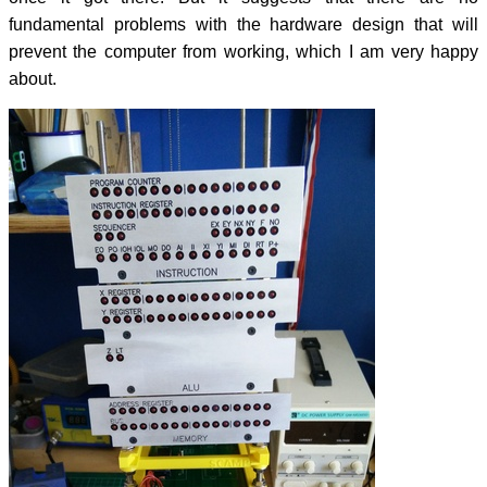
fundamental problems with the hardware design that will
prevent the computer from working, which I am very happy
about.