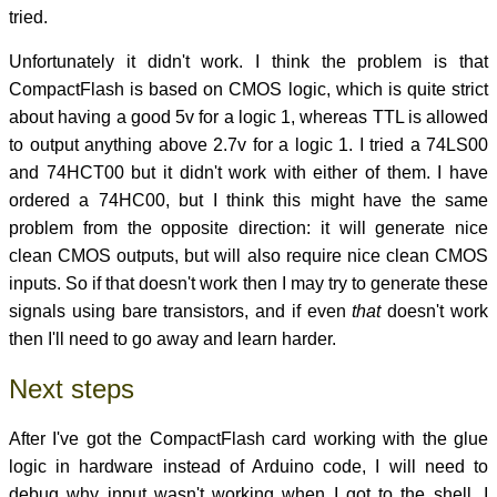
tried.
Unfortunately it didn't work. I think the problem is that
CompactFlash is based on CMOS logic, which is quite strict
about having a good 5v for a logic 1, whereas TTL is allowed
to output anything above 2.7v for a logic 1. I tried a 74LS00
and 74HCT00 but it didn't work with either of them. I have
ordered a 74HC00, but I think this might have the same
problem from the opposite direction: it will generate nice
clean CMOS outputs, but will also require nice clean CMOS
inputs. So if that doesn't work then I may try to generate these
signals using bare transistors, and if even
that
doesn't work
then I'll need to go away and learn harder.
Next steps
After I've got the CompactFlash card working with the glue
logic in hardware instead of Arduino code, I will need to
debug why input wasn't working when I got to the shell. I