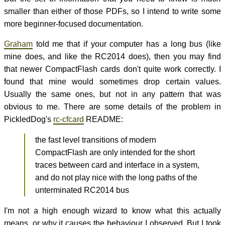
smaller than either of those PDFs, so I intend to write some
more beginner-focused documentation.
Graham
told me that if your computer has a long bus (like
mine does, and like the RC2014 does), then you may find
that newer CompactFlash cards don't quite work correctly. I
found that mine would sometimes drop certain values.
Usually the same ones, but not in any pattern that was
obvious to me. There are some details of the problem in
PickledDog's
rc-cfcard
README:
the fast level transitions of modern
CompactFlash are only intended for the short
traces between card and interface in a system,
and do not play nice with the long paths of the
unterminated RC2014 bus
I'm not a high enough wizard to know what this actually
means, or why it causes the behaviour I observed. But I took