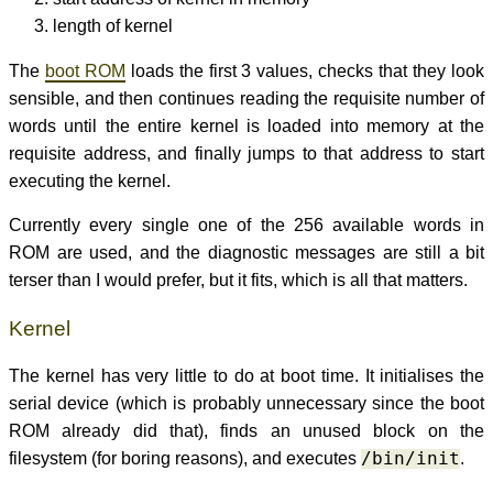
length of kernel
The
boot ROM
loads the first 3 values, checks that they look
sensible, and then continues reading the requisite number of
words until the entire kernel is loaded into memory at the
requisite address, and finally jumps to that address to start
executing the kernel.
Currently every single one of the 256 available words in
ROM are used, and the diagnostic messages are still a bit
terser than I would prefer, but it fits, which is all that matters.
Kernel
The kernel has very little to do at boot time. It initialises the
serial device (which is probably unnecessary since the boot
ROM already did that), finds an unused block on the
filesystem (for boring reasons), and executes
/bin/init
.