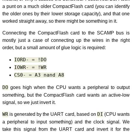
a punt on a much older CompactFlash card (you can identify
the older ones by their lower storage capacity), and that one
worked straight away, so there might be something in it.
Connecting the CompactFlash card to the SCAMP bus is
mostly just a case of connecting up the wires in the right
order, but a small amount of glue logic is required:
IORD- = !DO
IOWR- = !WR
CS0- = A3 nand A8
DO
goes high when the CPU wants a peripheral to output
something, but the CompactFlash card wants an active-low
signal, so we just invert it.
WR
is generated by the UART card, based on
DI
(CPU wants
a peripheral to input something) and the clock signal. We
take this signal from the UART card and invert it for the