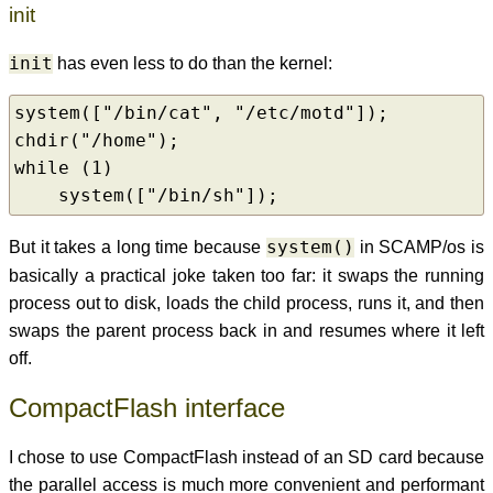
init
init
has even less to do than the kernel:
system(["/bin/cat", "/etc/motd"]);

chdir("/home");

while (1)

    system(["/bin/sh"]);
But it takes a long time because
system()
in SCAMP/os is
basically a practical joke taken too far: it swaps the running
process out to disk, loads the child process, runs it, and then
swaps the parent process back in and resumes where it left
off.
CompactFlash interface
I chose to use CompactFlash instead of an SD card because
the parallel access is much more convenient and performant