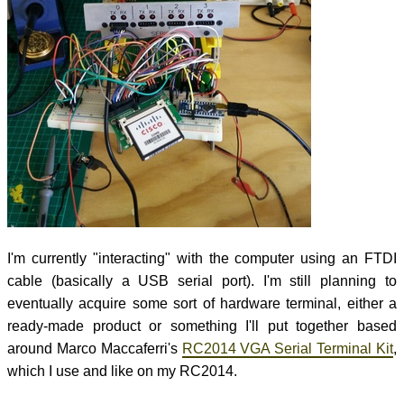
I'm currently "interacting" with the computer using an FTDI
cable (basically a USB serial port). I'm still planning to
eventually acquire some sort of hardware terminal, either a
ready-made product or something I'll put together based
around Marco Maccaferri's
RC2014 VGA Serial Terminal Kit
,
which I use and like on my RC2014.