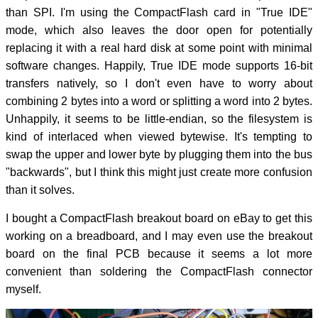
than SPI. I'm using the CompactFlash card in "True IDE"
mode, which also leaves the door open for potentially
replacing it with a real hard disk at some point with minimal
software changes. Happily, True IDE mode supports 16-bit
transfers natively, so I don't even have to worry about
combining 2 bytes into a word or splitting a word into 2 bytes.
Unhappily, it seems to be little-endian, so the filesystem is
kind of interlaced when viewed bytewise. It's tempting to
swap the upper and lower byte by plugging them into the bus
"backwards", but I think this might just create more confusion
than it solves.
I bought a CompactFlash breakout board on eBay to get this
working on a breadboard, and I may even use the breakout
board on the final PCB because it seems a lot more
convenient than soldering the CompactFlash connector
myself.