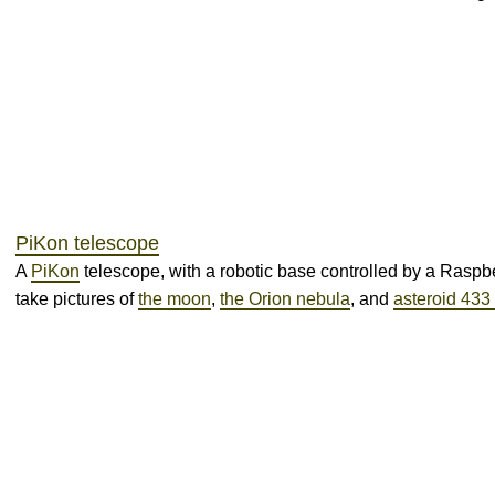
PiKon telescope
A
PiKon
telescope, with a robotic base controlled by a Raspber
take pictures of
the moon
,
the Orion nebula
, and
asteroid 433