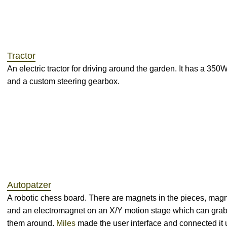
Tractor
An electric tractor for driving around the garden. It has a 350
and a custom steering gearbox.
Autopatzer
A robotic chess board. There are magnets in the pieces, magn
and an electromagnet on an X/Y motion stage which can grab
them around.
Miles
made the user interface and connected it 