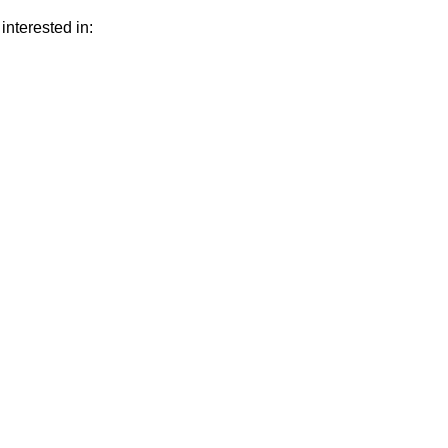
interested in: