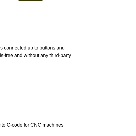
is connected up to buttons and
s-free and without any third-party
nto G-code for CNC machines.