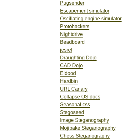
Pugsender
Escapement simulator
Oscillating engine simulator
Protohackers
Nightdrive
Beadboard
jesref
Draughting Dojo
CAD Dojo
Eldood
Hardbin
URL Canary
Collapse OS docs
Seasonal.css
Stegoseed
Image Steganography
Mojibake Steganography
Chess Steganography