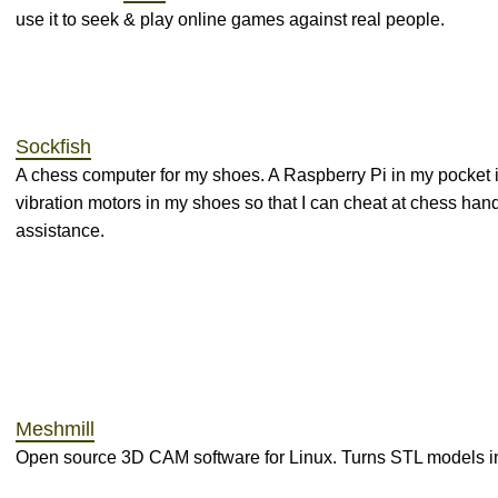
use it to seek & play online games against real people.
Sockfish
A chess computer for my shoes. A Raspberry Pi in my pocket 
vibration motors in my shoes so that I can cheat at chess hand
assistance.
Meshmill
Open source 3D CAM software for Linux. Turns STL models i