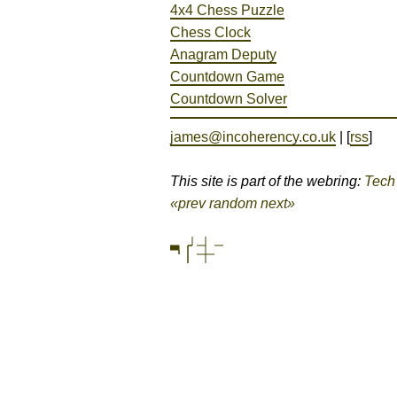
4x4 Chess Puzzle
Chess Clock
Anagram Deputy
Countdown Game
Countdown Solver
james@incoherency.co.uk
| [
rss
]
This site is part of the webring:
Tech
«prev
random
next»