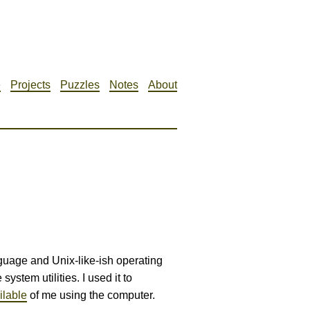
e
Projects
Puzzles
Notes
About
ge and Unix-like-ish operating
system utilities. I used it to
ilable
of me using the computer.