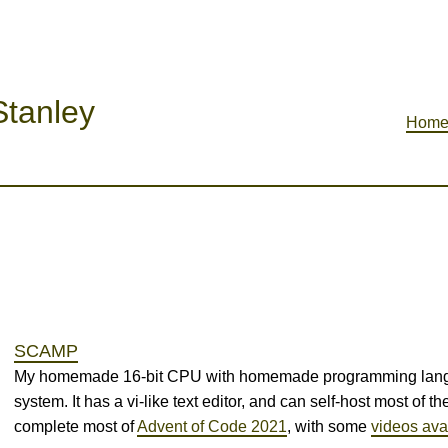
tanley
Hom
SCAMP
My homemade 16-bit CPU with homemade programming langua
system. It has a vi-like text editor, and can self-host most of the 
complete most of
Advent of Code 2021
, with some
videos ava