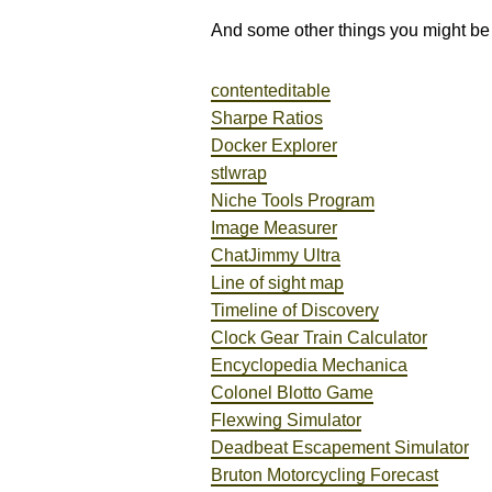
And some other things you might be 
contenteditable
Sharpe Ratios
Docker Explorer
stlwrap
Niche Tools Program
Image Measurer
ChatJimmy Ultra
Line of sight map
Timeline of Discovery
Clock Gear Train Calculator
Encyclopedia Mechanica
Colonel Blotto Game
Flexwing Simulator
Deadbeat Escapement Simulator
Bruton Motorcycling Forecast