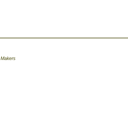
 Makers