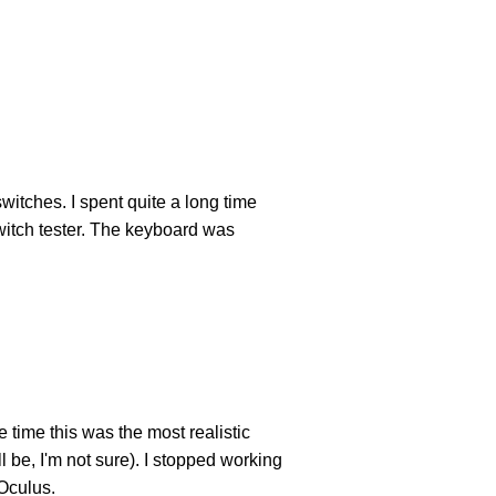
witches. I spent quite a long time
switch tester. The keyboard was
 time this was the most realistic
l be, I'm not sure). I stopped working
 Oculus.