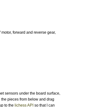
W motor, forward and reverse gear,
et sensors under the board surface,
 the pieces from below and drag
up to the
lichess API
so that I can