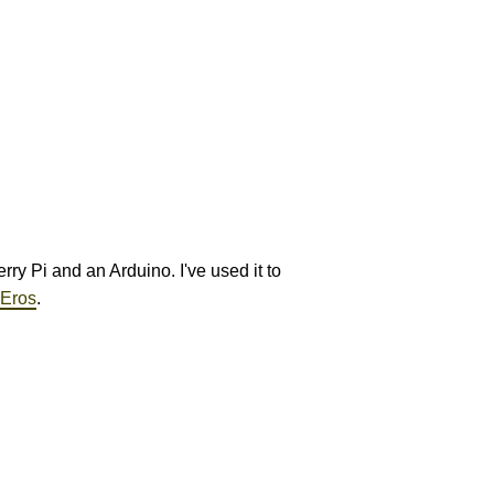
ry Pi and an Arduino. I've used it to
 Eros
.