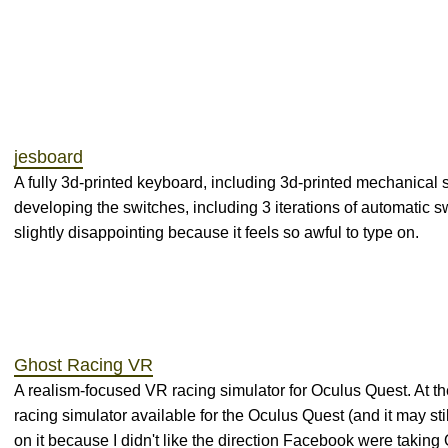
jesboard
A fully 3d-printed keyboard, including 3d-printed mechanical s
developing the switches, including 3 iterations of automatic 
slightly disappointing because it feels so awful to type on.
Ghost Racing VR
A realism-focused VR racing simulator for Oculus Quest. At the
racing simulator available for the Oculus Quest (and it may stil
on it because I didn't like the direction Facebook were taking