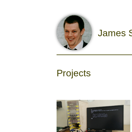
James S
Projects