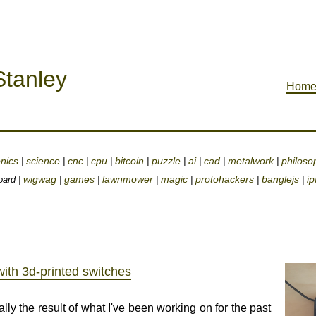
tanley
Hom
onics
science
cnc
cpu
bitcoin
puzzle
ai
cad
metalwork
philoso
|
|
|
|
|
|
|
|
|
wigwag
games
lawnmower
magic
protohackers
banglejs
ip
oard |
|
|
|
|
|
|
ith 3d-printed switches
lly the result of what I've been working on for the past