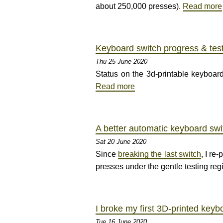
about 250,000 presses).
Read more
Keyboard switch progress & test
Thu 25 June 2020
Status on the 3d-printable keyboard
Read more
A better automatic keyboard swi
Sat 20 June 2020
Since
breaking the last switch
, I re
presses under the gentle testing reg
I broke my first 3D-printed keyb
Tue 16 June 2020