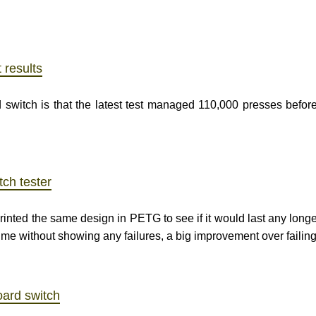
 results
 switch is that the latest test managed 110,000 presses before
tch tester
-printed the same design in PETG to see if it would last any longe
ime without showing any failures, a big improvement over failin
oard switch