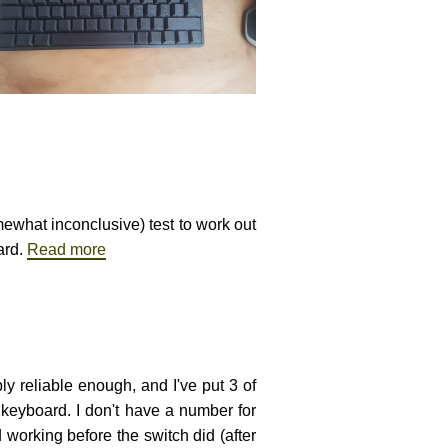
mewhat inconclusive) test to work out
ard.
Read more
ly reliable enough, and I've put 3 of
 keyboard. I don't have a number for
working before the switch did (after