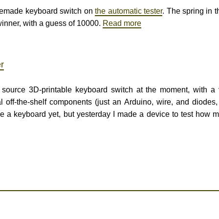
homemade keyboard switch on
the automatic tester
. The spring in 
inner, with a guess of 10000.
Read more
r
 source 3D-printable keyboard switch at the moment, with a
off-the-shelf components (just an Arduino, wire, and diodes
e a keyboard yet, but yesterday I made a device to test how 