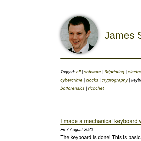
James S
all
software
3dprinting
electr
Tagged:
|
|
|
cybercrime
clocks
cryptography
|
|
| keyb
botforensics
ricochet
|
I made a mechanical keyboard w
Fri 7 August 2020
The keyboard is done! This is basica