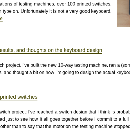
ations of testing machines, over 100 printed switches,
n type on. Unfortunately it is not a very good keyboard,
re
results, and thoughts on the keyboard design
h project. I've built the new 10-way testing machine, ran a (so
gs, and thought a bit on how I'm going to design the actual keybo
printed switches
itch project: I've reached a switch design that I think is probab
 just to see how it all goes together before I commit to a full
ther than to say that the motor on the testing machine stopped 