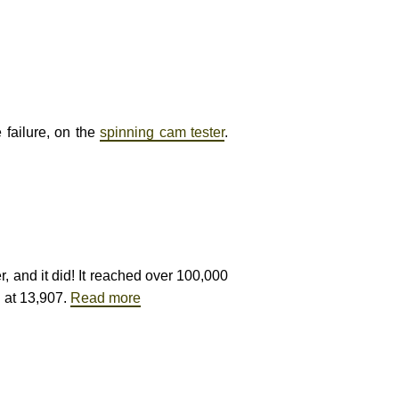
 failure, on the
spinning cam tester
.
r, and it did! It reached over 100,000
g at 13,907.
Read more