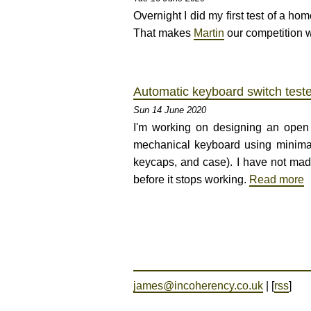
Overnight I did my first test of a 
That makes
Martin
our competition w
Automatic keyboard switch teste
Sun 14 June 2020
I'm working on designing an open
mechanical keyboard using minimal 
keycaps, and case). I have not mad
before it stops working.
Read more
james@incoherency.co.uk
| [
rss
]