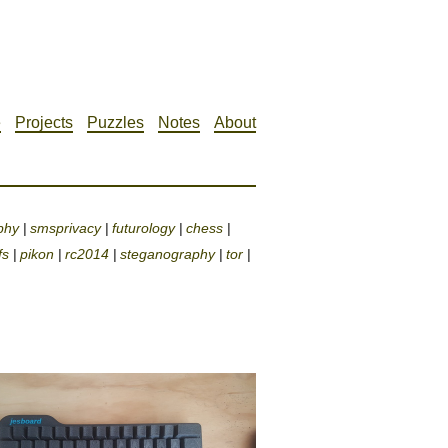
e
Projects
Puzzles
Notes
About
phy
smsprivacy
futurology
chess
|
|
|
|
fs
pikon
rc2014
steganography
tor
|
|
|
|
|