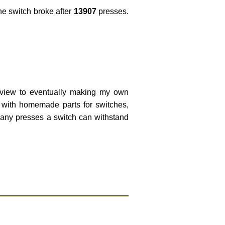
the switch broke after
13907
presses.
 view to eventually making my own
, with homemade parts for switches,
many presses a switch can withstand