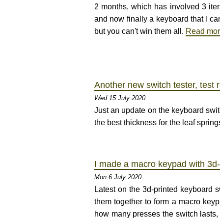
2 months, which has involved 3 iter
and now finally a keyboard that I ca
but you can't win them all.
Read mo
Another new switch tester, test 
Wed 15 July 2020
Just an update on the keyboard switc
the best thickness for the leaf sprin
I made a macro keypad with 3d-
Mon 6 July 2020
Latest on the 3d-printed keyboard sw
them together to form a macro keypad
how many presses the switch lasts, o