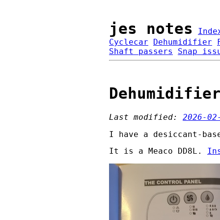
jes notes
Inde
Cyclecar
Dehumidifier
Shaft passers
Snap iss
Dehumidifie
Last modified:
2026-02
I have a desiccant-bas
It is a Meaco DD8L.
In