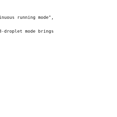
inuous running mode",
3-droplet mode brings