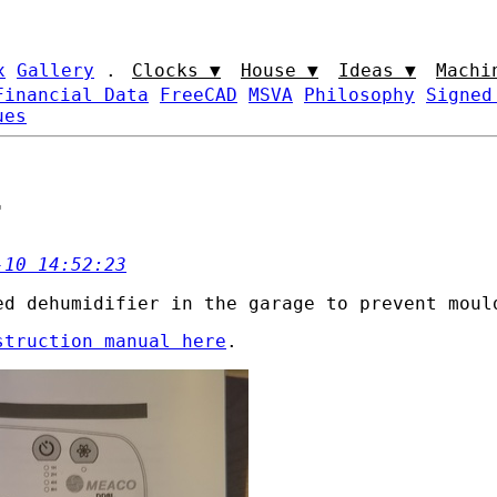
x
Gallery
.
Clocks ▼
House ▼
Ideas ▼
Machi
Financial Data
FreeCAD
MSVA
Philosophy
Signed
ues
r
-10 14:52:23
ed dehumidifier in the garage to prevent moul
struction manual here
.