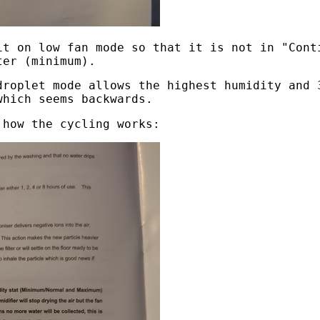
it on low fan mode so that it is not in "Cont
ter (minimum).
droplet mode allows the highest humidity and 
which seems backwards.
 how the cycling works: