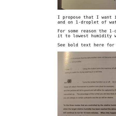
I propose that I want 
and on 1-droplet of wa
For some reason the 1-
it to lowest humidity 
See bold text here for