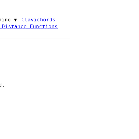
ning ▼
Clavichords
 Distance Functions
d.