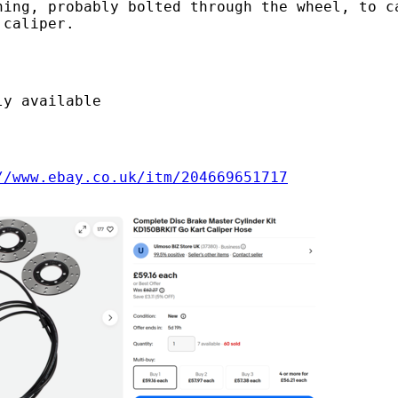
hing, probably bolted through the wheel, to c
 caliper.
ly available
//www.ebay.co.uk/itm/204669651717