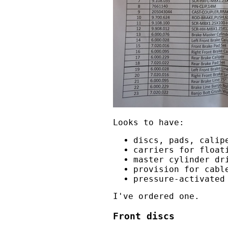
Looks to have:
discs, pads, calip
carriers for float
master cylinder dr
provision for cabl
pressure-activated
I've ordered one.
Front discs