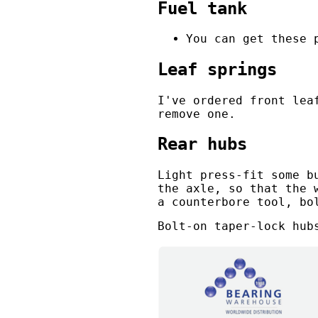
Fuel tank
You can get these 
Leaf springs
I've ordered front lea
remove one.
Rear hubs
Light press-fit some b
the axle, so that the 
a counterbore tool, bo
Bolt-on taper-lock hub