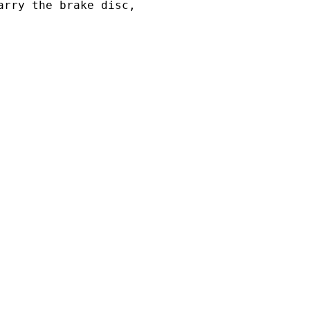
arry the brake disc,