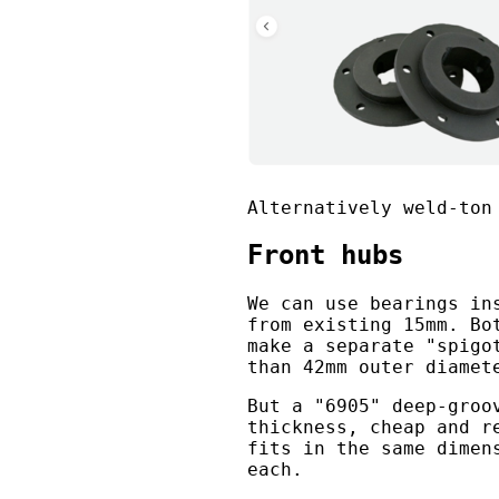
Alternatively weld-ton
Front hubs
We can use bearings in
from existing 15mm. Bo
make a separate "spigo
than 42mm outer diamet
But a "6905" deep-groo
thickness, cheap and r
fits in the same dimen
each.