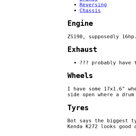
Reversing
Chassis
Engine
ZS190, supposedly 16hp
Exhaust
??? probably have 
Wheels
I have some 17x1.6" wh
side open where a drum
Tyres
Bot says the biggest t
Kenda K272 looks good 