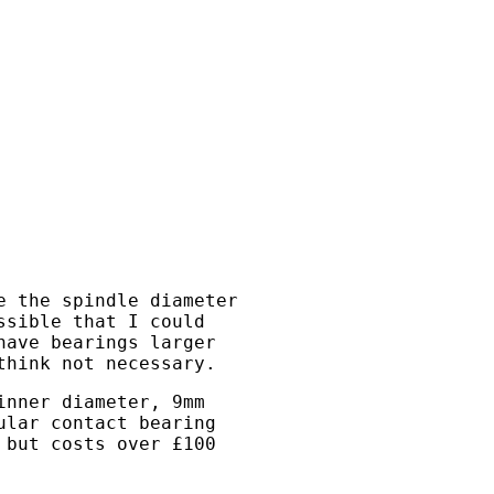
e the spindle diameter
ssible that I could
have bearings larger
think not necessary.
inner diameter, 9mm
ular contact bearing
 but costs over £100