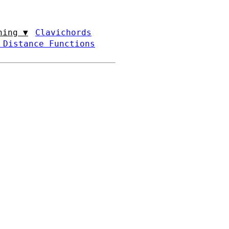
ning ▼
Clavichords
 Distance Functions