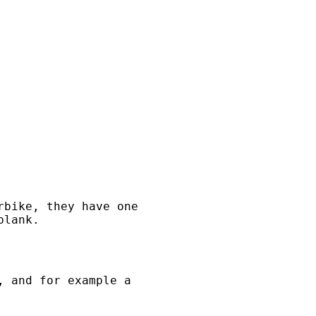
rbike, they have one
blank.
, and for example a