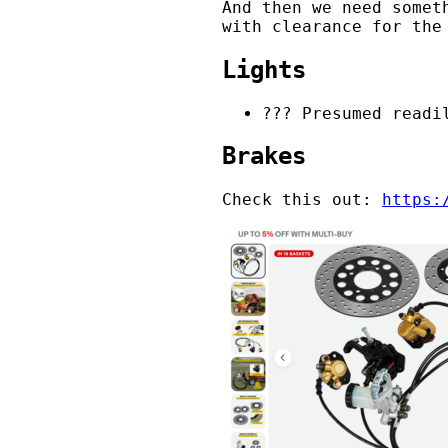
And then we need somet
with clearance for the
Lights
??? Presumed readi
Brakes
Check this out:
https: