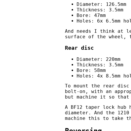
Diameter: 126.5mm
Thickness: 3.5mm
Bore: 47mm
Holes: 6x 6.5mm ho
And needs I think at l
surface of the wheel, 
Rear disc
Diameter: 220mm
Thickness: 3.5mm
Bore: 58mm
Holes: 4x 8.5mm ho
To mount the rear disc
bolt-on, with an appro
but machine it so that
A BF12 taper lock hub 
diameter. And the 1210
machine this to take t
Reversing