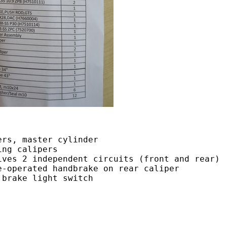
ers, master cylinder
ing calipers
ives 2 independent circuits (front and rear)
e-operated handbrake on rear caliper
 brake light switch