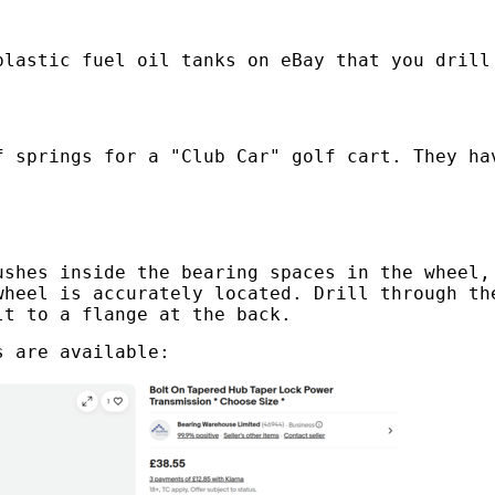
plastic fuel oil tanks on eBay that you drill
f springs for a "Club Car" golf cart. They ha
ushes inside the bearing spaces in the wheel,
wheel is accurately located. Drill through th
lt to a flange at the back.
s are available: