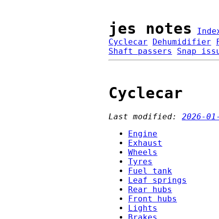
jes notes
Inde
Cyclecar
Dehumidifier
Shaft passers
Snap iss
Cyclecar
Last modified:
2026-01
Engine
Exhaust
Wheels
Tyres
Fuel tank
Leaf springs
Rear hubs
Front hubs
Lights
Brakes