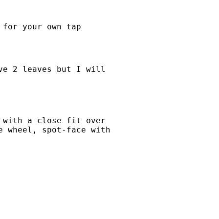
 for your own tap
ve 2 leaves but I will
 with a close fit over
e wheel, spot-face with