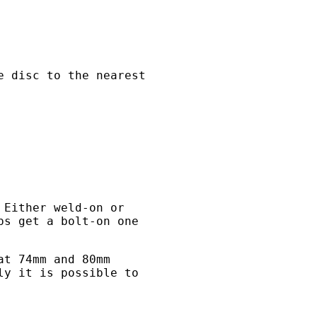
e disc to the nearest
 Either weld-on or
ps get a bolt-on one
at 74mm and 80mm
ly it is possible to