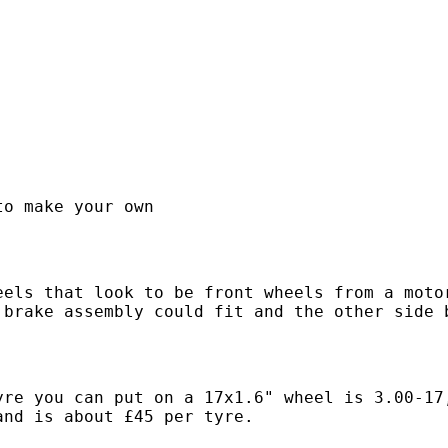
.
to make your own
eels that look to be front wheels from a moto
 brake assembly could fit and the other side 
yre you can put on a 17x1.6" wheel is 3.00-17
and is about £45 per tyre.