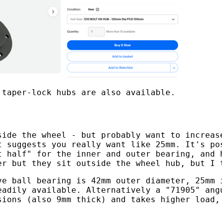
 taper-lock hubs are also available.
side the wheel - but probably want to increas
t suggests you really want like 25mm. It's po
t half" for the inner and outer bearing, and 
er but they sit outside the wheel hub, but I 
ve ball bearing is 42mm outer diameter, 25mm 
eadily available. Alternatively a "71905" ang
sions (also 9mm thick) and takes higher load,