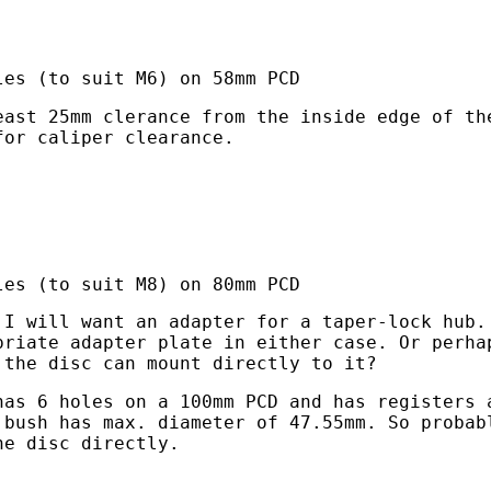
les (to suit M6) on 58mm PCD
east 25mm clerance from the inside edge of th
for caliper clearance.
les (to suit M8) on 80mm PCD
 I will want an adapter for a taper-lock hub.
priate adapter plate in either case. Or perha
 the disc can mount directly to it?
has 6 holes on a 100mm PCD and has registers 
 bush has max. diameter of 47.55mm. So probab
he disc directly.