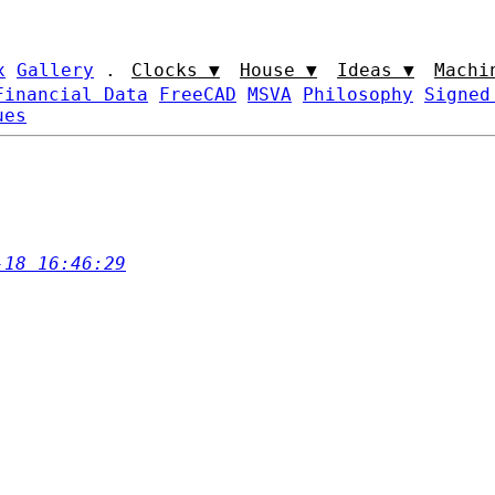
x
Gallery
.
Clocks ▼
House ▼
Ideas ▼
Machi
Financial Data
FreeCAD
MSVA
Philosophy
Signed
ues
-18 16:46:29