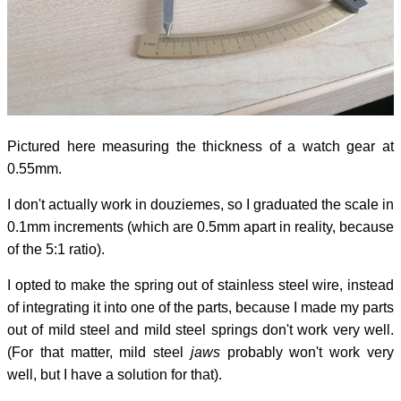
Pictured here measuring the thickness of a watch gear at
0.55mm.
I don't actually work in douziemes, so I graduated the scale in
0.1mm increments (which are 0.5mm apart in reality, because
of the 5:1 ratio).
I opted to make the spring out of stainless steel wire, instead
of integrating it into one of the parts, because I made my parts
out of mild steel and mild steel springs don't work very well.
(For that matter, mild steel
jaws
probably won't work very
well, but I have a solution for that).