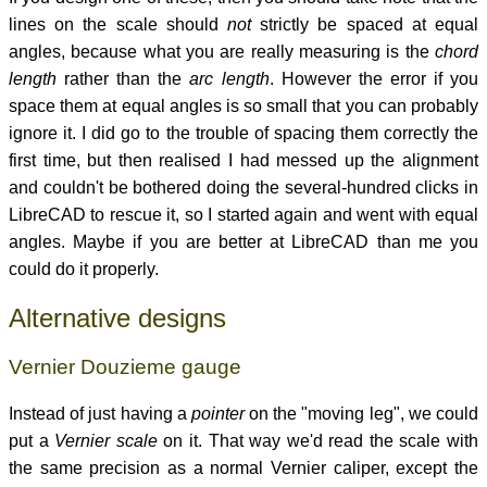
lines on the scale should
not
strictly be spaced at equal
angles, because what you are really measuring is the
chord
length
rather than the
arc length
. However the error if you
space them at equal angles is so small that you can probably
ignore it. I did go to the trouble of spacing them correctly the
first time, but then realised I had messed up the alignment
and couldn't be bothered doing the several-hundred clicks in
LibreCAD to rescue it, so I started again and went with equal
angles. Maybe if you are better at LibreCAD than me you
could do it properly.
Alternative designs
Vernier Douzieme gauge
Instead of just having a
pointer
on the "moving leg", we could
put a
Vernier scale
on it. That way we'd read the scale with
the same precision as a normal Vernier caliper, except the