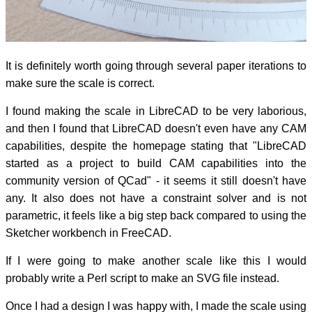
It is definitely worth going through several paper iterations to
make sure the scale is correct.
I found making the scale in LibreCAD to be very laborious,
and then I found that LibreCAD doesn't even have any CAM
capabilities, despite the homepage stating that "LibreCAD
started as a project to build CAM capabilities into the
community version of QCad" - it seems it still doesn't have
any. It also does not have a constraint solver and is not
parametric, it feels like a big step back compared to using the
Sketcher workbench in FreeCAD.
If I were going to make another scale like this I would
probably write a Perl script to make an SVG file instead.
Once I had a design I was happy with, I made the scale using