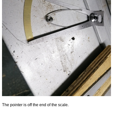
The pointer is off the end of the scale.