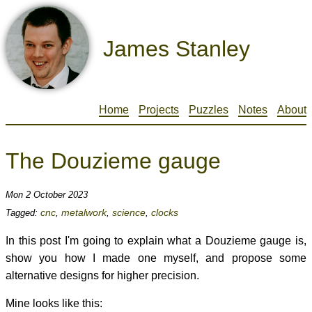
James Stanley
Home
Projects
Puzzles
Notes
About
The Douzieme gauge
Mon 2 October 2023
cnc
metalwork
science
clocks
Tagged:
,
,
,
In this post I'm going to explain what a Douzieme gauge is,
show you how I made one myself, and propose some
alternative designs for higher precision.
Mine looks like this: