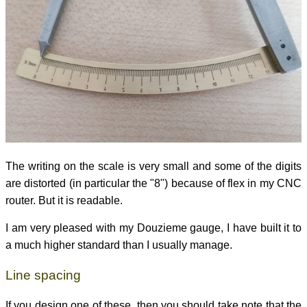
The writing on the scale is very small and some of the digits
are distorted (in particular the "8") because of flex in my CNC
router. But it is readable.
I am very pleased with my Douzieme gauge, I have built it to
a much higher standard than I usually manage.
Line spacing
If you design one of these, then you should take note that the