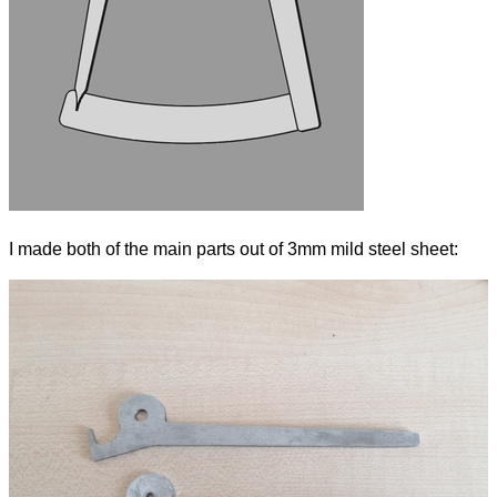
I made both of the main parts out of 3mm mild steel sheet: