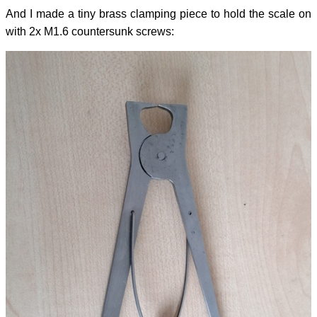
And I made a tiny brass clamping piece to hold the scale on
with 2x M1.6 countersunk screws: