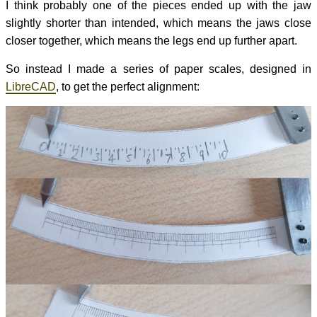
I think probably one of the pieces ended up with the jaw
slightly shorter than intended, which means the jaws close
closer together, which means the legs end up further apart.
So instead I made a series of paper scales, designed in
LibreCAD
, to get the perfect alignment: