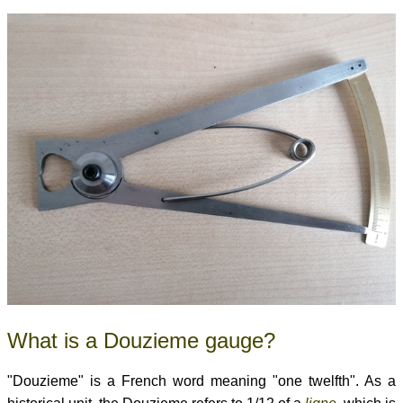
What is a Douzieme gauge?
"Douzieme" is a French word meaning "one twelfth". As a