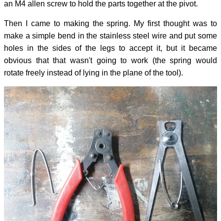
an M4 allen screw to hold the parts together at the pivot.
Then I came to making the spring. My first thought was to
make a simple bend in the stainless steel wire and put some
holes in the sides of the legs to accept it, but it became
obvious that that wasn't going to work (the spring would
rotate freely instead of lying in the plane of the tool).