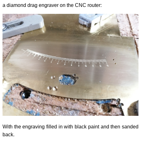
a diamond drag engraver on the CNC router:
With the engraving filled in with black paint and then sanded
back.