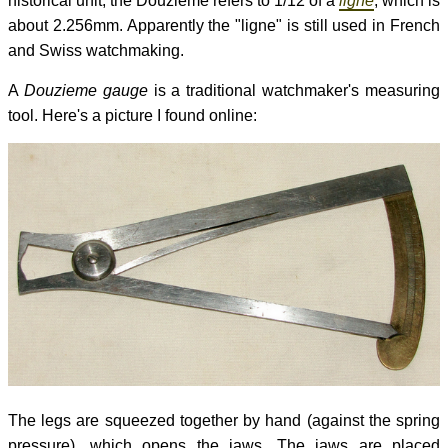
historical unit, the Douzieme refers to 1/12 of a
ligne
, which is
about 2.256mm. Apparently the "ligne" is still used in French
and Swiss watchmaking.
A
Douzieme gauge
is a traditional watchmaker's measuring
tool. Here's a picture I found online:
The legs are squeezed together by hand (against the spring
pressure), which opens the jaws. The jaws are placed