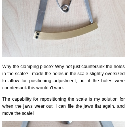
Why the clamping piece? Why not just countersink the holes
in the scale? I made the holes in the scale slightly oversized
to allow for positioning adjustment, but if the holes were
countersunk this wouldn't work.
The capability for repositioning the scale is my solution for
when the jaws wear out: I can file the jaws flat again, and
move the scale!