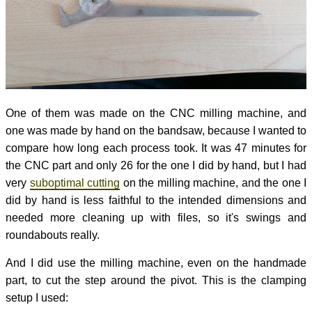
One of them was made on the CNC milling machine, and
one was made by hand on the bandsaw, because I wanted to
compare how long each process took. It was 47 minutes for
the CNC part and only 26 for the one I did by hand, but I had
very
suboptimal cutting
on the milling machine, and the one I
did by hand is less faithful to the intended dimensions and
needed more cleaning up with files, so it's swings and
roundabouts really.
And I did use the milling machine, even on the handmade
part, to cut the step around the pivot. This is the clamping
setup I used: