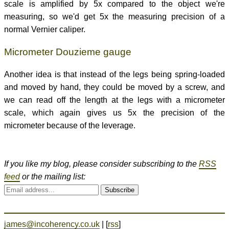
scale is amplified by 5x compared to the object we're
measuring, so we'd get 5x the measuring precision of a
normal Vernier caliper.
Micrometer Douzieme gauge
Another idea is that instead of the legs being spring-loaded
and moved by hand, they could be moved by a screw, and
we can read off the length at the legs with a micrometer
scale, which again gives us 5x the precision of the
micrometer because of the leverage.
If you like my blog, please consider subscribing to the
RSS
feed
or the mailing list:
Subscribe
james@incoherency.co.uk
| [
rss
]