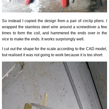
So instead I copied the design from a pair of circlip pliers. I
wrapped the stainless steel wire around a screwdriver a few
times to form the coil, and hammered the ends over in the
vice to make the ends. It works surprisingly well.
I cut out the shape for the scale according to the CAD model,
but realised it was not going to work because it is too short: