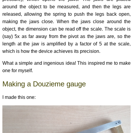
around the object to be measured, and then the legs are
released, allowing the spring to push the legs back open,
making the jaws close. When the jaws close around the
object, the dimension can be read off the scale. The scale is
(say) 5x as far away from the pivot as the jaws are, so the
length at the jaw is amplified by a factor of 5 at the scale,
which is how the device achieves its precision.
What a simple and ingenious idea! This inspired me to make
one for myself.
Making a Douzieme gauge
I made this one: