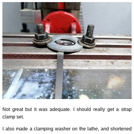
Not great but it was adequate. I should really get a strap
clamp set.
I also made a clamping washer on the lathe, and shortened