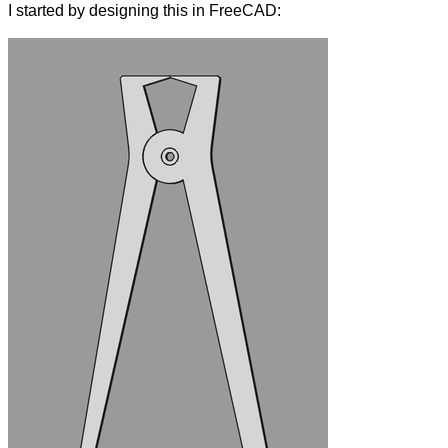
I started by designing this in FreeCAD: