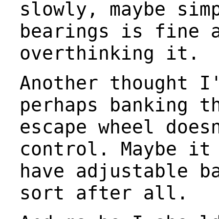
slowly, maybe sim
bearings is fine 
overthinking it.
Another thought I
perhaps banking t
escape wheel does
control. Maybe it
have adjustable b
sort after all.