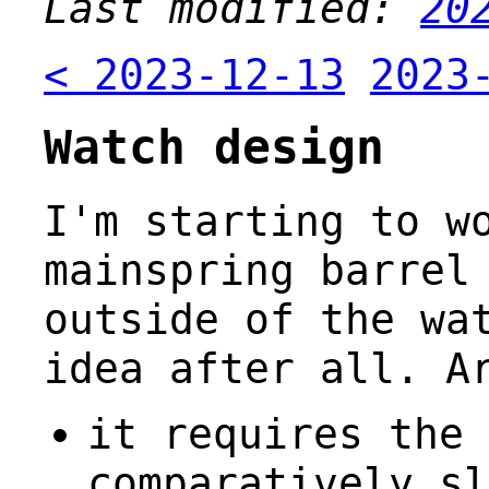
Last modified:
20
< 2023-12-13
2023
Watch design
I'm starting to w
mainspring barrel
outside of the wa
idea after all. A
it requires the 
comparatively sl