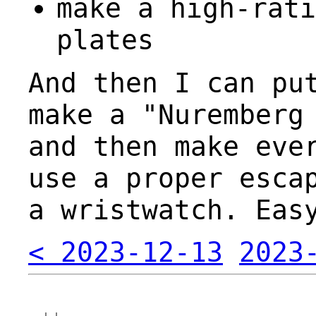
make a high-rati
plates
And then I can pu
make a "Nuremberg
and then make eve
use a proper esca
a wristwatch. Eas
< 2023-12-13
2023