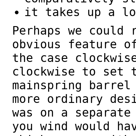
it takes up a lo
Perhaps we could 
obvious feature o
the case clockwis
clockwise to set 
mainspring barrel
more ordinary des
was on a separate
you wind would ha