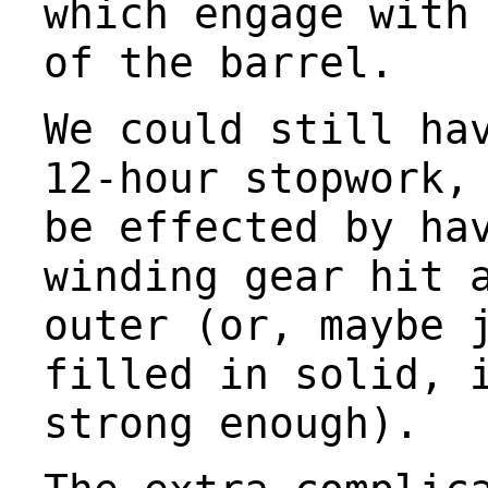
which engage with
of the barrel.
We could still ha
12-hour stopwork,
be effected by ha
winding gear hit 
outer (or, maybe 
filled in solid, 
strong enough).