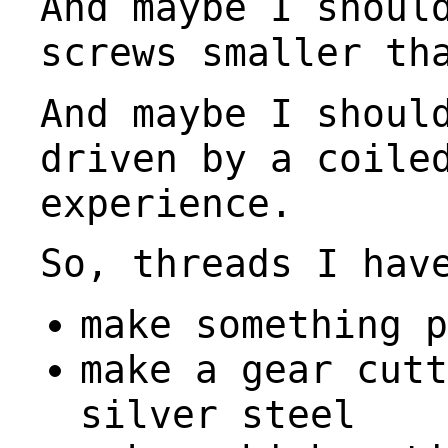
And maybe I shoul
screws smaller th
And maybe I shoul
driven by a coile
experience.
So, threads I hav
make something p
make a gear cutt
silver steel