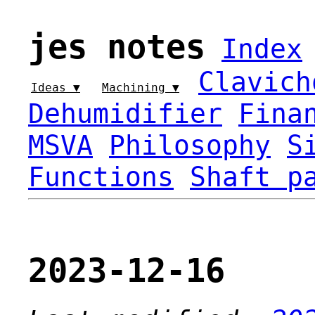
jes notes
Index
Clavich
Ideas ▼
Machining ▼
Dehumidifier
Fina
MSVA
Philosophy
S
Functions
Shaft p
2023-12-16