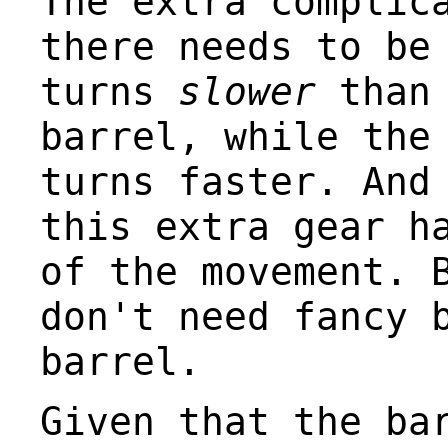
The extra complic
there needs to be
turns
slower
than 
barrel, while the
turns faster. And
this extra gear h
of the movement. 
don't need fancy 
barrel.
Given that the ba