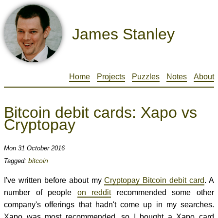
James Stanley
Home
Projects
Puzzles
Notes
About
Bitcoin debit cards: Xapo vs
Cryptopay
Mon 31 October 2016
bitcoin
Tagged:
I've written before about my
Cryptopay Bitcoin debit card
. A
number of people
on reddit
recommended some other
company's offerings that hadn't come up in my searches.
Xapo was most recommended, so I bought a Xapo card