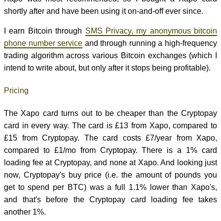
shortly after and have been using it on-and-off ever since.
I earn Bitcoin through
SMS Privacy, my anonymous bitcoin
phone number service
and through running a high-frequency
trading algorithm across various Bitcoin exchanges (which I
intend to write about, but only after it stops being profitable).
Pricing
The Xapo card turns out to be cheaper than the Cryptopay
card in every way. The card is £13 from Xapo, compared to
£15 from Cryptopay. The card costs £7/year from Xapo,
compared to £1/mo from Cryptopay. There is a 1% card
loading fee at Cryptopay, and none at Xapo. And looking just
now, Cryptopay's buy price (i.e. the amount of pounds you
get to spend per BTC) was a full 1.1% lower than Xapo's,
and that's before the Cryptopay card loading fee takes
another 1%.