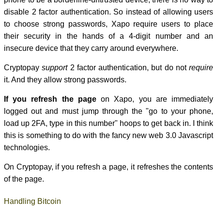
disable 2 factor authentication. So instead of allowing users
to choose strong passwords, Xapo require users to place
their security in the hands of a 4-digit number and an
insecure device that they carry around everywhere.
Cryptopay
support
2 factor authentication, but do not
require
it. And they allow strong passwords.
If you refresh the page
on Xapo, you are immediately
logged out and must jump through the "go to your phone,
load up 2FA, type in this number" hoops to get back in. I think
this is something to do with the fancy new web 3.0 Javascript
technologies.
On Cryptopay, if you refresh a page, it refreshes the contents
of the page.
Handling Bitcoin