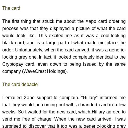
The card
The first thing that struck me about the Xapo card ordering
process was that they displayed a picture of what the card
would look like. This excited me as it was a cool-looking
black card, and is a large part of what made me place the
order. Unfortunately, when the card arrived, it was a generic-
looking grey one. In fact, it looked completely identical to the
Cryptopay card, even down to being issued by the same
company (WaveCrest Holdings).
The card debacle
I emailed Xapo support to complain. "Hillary" informed me
that they would be coming out with a branded card in a few
weeks. So I waited for the new card, which Hillary agreed to
send me free of charge. When the new card arrived, I was
surprised to discover that it too was a generic-looking grey