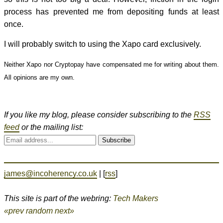
process has prevented me from depositing funds at least
once.
I will probably switch to using the Xapo card exclusively.
Neither Xapo nor Cryptopay have compensated me for writing about them.
All opinions are my own.
If you like my blog, please consider subscribing to the
RSS
feed
or the mailing list:
Subscribe
james@incoherency.co.uk
| [
rss
]
This site is part of the webring:
Tech Makers
«prev
random
next»