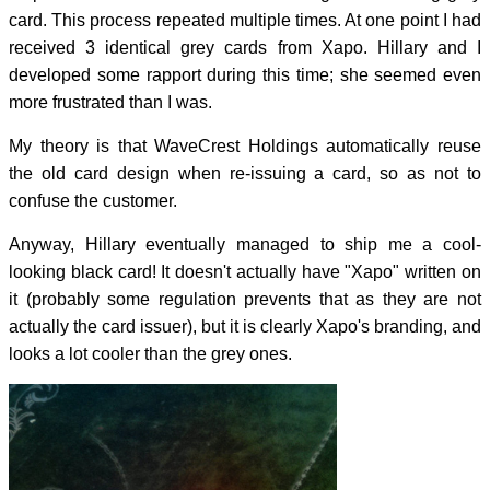
card. This process repeated multiple times. At one point I had
received 3 identical grey cards from Xapo. Hillary and I
developed some rapport during this time; she seemed even
more frustrated than I was.
My theory is that WaveCrest Holdings automatically reuse
the old card design when re-issuing a card, so as not to
confuse the customer.
Anyway, Hillary eventually managed to ship me a cool-
looking black card! It doesn't actually have "Xapo" written on
it (probably some regulation prevents that as they are not
actually the card issuer), but it is clearly Xapo's branding, and
looks a lot cooler than the grey ones.