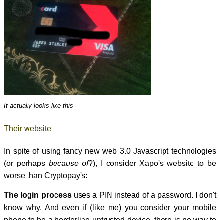
It actually looks like this
Their website
In spite of using fancy new web 3.0 Javascript technologies
(or perhaps
because of
?), I consider Xapo's website to be
worse than Cryptopay's:
The login process
uses a PIN instead of a password. I don't
know why. And even if (like me) you consider your mobile
phone to be a borderline-untrusted device, there is no way to