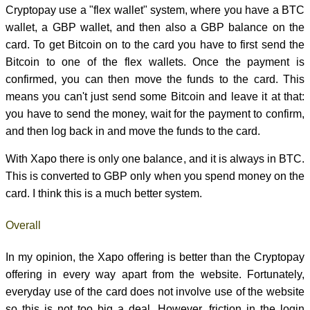
Cryptopay use a "flex wallet" system, where you have a BTC
wallet, a GBP wallet, and then also a GBP balance on the
card. To get Bitcoin on to the card you have to first send the
Bitcoin to one of the flex wallets. Once the payment is
confirmed, you can then move the funds to the card. This
means you can't just send some Bitcoin and leave it at that:
you have to send the money, wait for the payment to confirm,
and then log back in and move the funds to the card.
With Xapo there is only one balance, and it is always in BTC.
This is converted to GBP only when you spend money on the
card. I think this is a much better system.
Overall
In my opinion, the Xapo offering is better than the Cryptopay
offering in every way apart from the website. Fortunately,
everyday use of the card does not involve use of the website
so this is not too big a deal. However, friction in the login