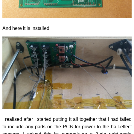
And here it is installed:
I realised after I started putting it all together that I had failed
to include any pads on the PCB for power to the hall-effect