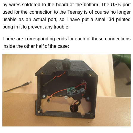
by wires soldered to the board at the bottom. The USB port
used for the connection to the Teensy is of course no longer
usable as an actual port, so I have put a small 3d printed
bung in it to prevent any trouble.
There are corresponding ends for each of these connections
inside the other half of the case: