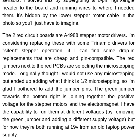
sensors. I solved this by supergluing a 2-pin right-angle
header to the board and running wires to where I needed
them. It's hidden by the lower stepper motor cable in the
photo so you'll just have to imagine.
The 2 red circuit boards are A4988 stepper motor drivers. I'm
considering replacing these with some Trinamic drivers for
"silent" stepper operation, if I can find some drop-in
replacements that are cheap and pin-compatible. The red
jumpers next to the red PCBs are selecting the microstepping
mode. I originally thought I would not use any microstepping
but ended up adding what I think is 1/2 microstepping, so I'm
glad I bothered to add the jumper pins. The green jumper
towards the bottom right is joining together the positive
voltage for the stepper motors and the electromagnet. I have
the capability to run them at different voltages (by removing
the green jumper and adding a different supply voltage) but
for now they're both running at 19v from an old laptop power
supply.