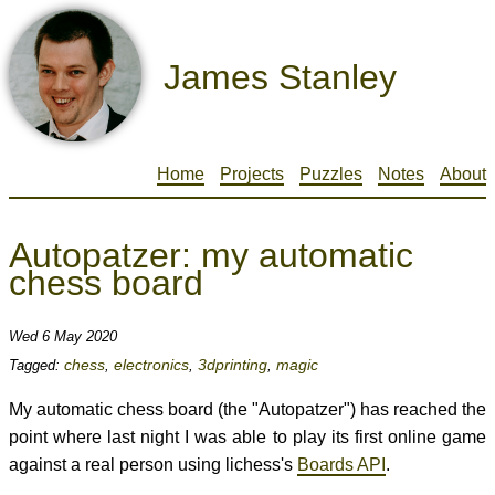
James Stanley
Home
Projects
Puzzles
Notes
About
Autopatzer: my automatic
chess board
Wed 6 May 2020
chess
electronics
3dprinting
magic
Tagged:
,
,
,
My automatic chess board (the "Autopatzer") has reached the
point where last night I was able to play its first online game
against a real person using lichess's
Boards API
.