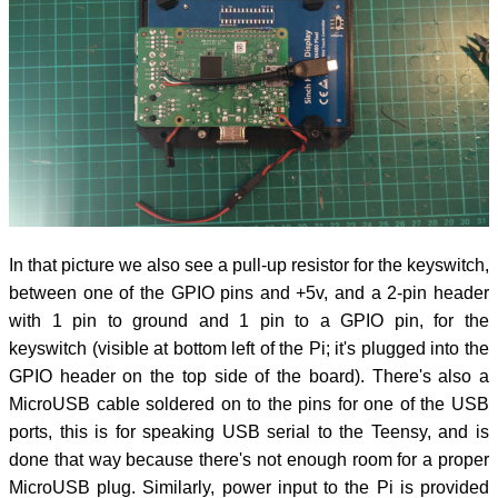
In that picture we also see a pull-up resistor for the keyswitch,
between one of the GPIO pins and +5v, and a 2-pin header
with 1 pin to ground and 1 pin to a GPIO pin, for the
keyswitch (visible at bottom left of the Pi; it's plugged into the
GPIO header on the top side of the board). There's also a
MicroUSB cable soldered on to the pins for one of the USB
ports, this is for speaking USB serial to the Teensy, and is
done that way because there's not enough room for a proper
MicroUSB plug. Similarly, power input to the Pi is provided