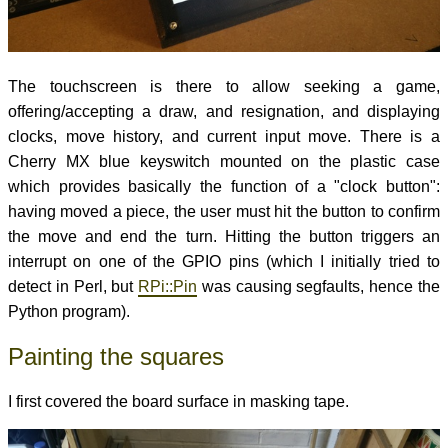
The touchscreen is there to allow seeking a game,
offering/accepting a draw, and resignation, and displaying
clocks, move history, and current input move. There is a
Cherry MX blue keyswitch mounted on the plastic case
which provides basically the function of a "clock button":
having moved a piece, the user must hit the button to confirm
the move and end the turn. Hitting the button triggers an
interrupt on one of the GPIO pins (which I initially tried to
detect in Perl, but
RPi::Pin
was causing segfaults, hence the
Python program).
Painting the squares
I first covered the board surface in masking tape.