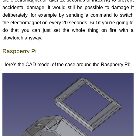
accidental damage. It would still be possible to damage it
deliberately, for example by sending a command to switch
the electromagnet on every 20 seconds. But if you're going to
do that you can just set the whole thing on fire with a
blowtorch anyway.
Raspberry Pi
Here's the CAD model of the case around the Raspberry Pi: