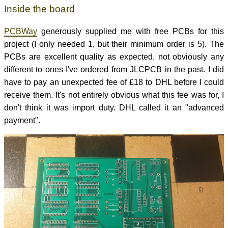
Inside the board
PCBWay
generously supplied me with free PCBs for this
project (I only needed 1, but their minimum order is 5). The
PCBs are excellent quality as expected, not obviously any
different to ones I've ordered from JLCPCB in the past. I did
have to pay an unexpected fee of £18 to DHL before I could
receive them. It's not entirely obvious what this fee was for, I
don't think it was import duty. DHL called it an "advanced
payment".