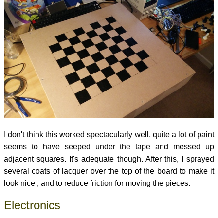
I don't think this worked spectacularly well, quite a lot of paint
seems to have seeped under the tape and messed up
adjacent squares. It's adequate though. After this, I sprayed
several coats of lacquer over the top of the board to make it
look nicer, and to reduce friction for moving the pieces.
Electronics