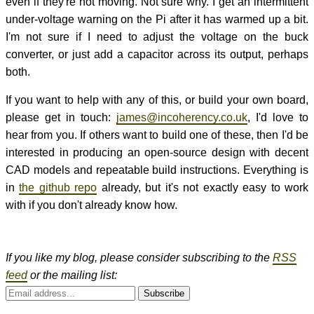
even if they're not moving. Not sure why. I get an intermittent
under-voltage warning on the Pi after it has warmed up a bit.
I'm not sure if I need to adjust the voltage on the buck
converter, or just add a capacitor across its output, perhaps
both.
If you want to help with any of this, or build your own board,
please get in touch:
james@incoherency.co.uk
, I'd love to
hear from you. If others want to build one of these, then I'd be
interested in producing an open-source design with decent
CAD models and repeatable build instructions. Everything is
in
the github repo
already, but it's not exactly easy to work
with if you don't already know how.
If you like my blog, please consider subscribing to the
RSS
feed
or the mailing list:
Subscribe