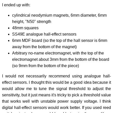
I ended up with:
cylindrical neodymium magnets, 6mm diameter, 6mm
height, "N50" strength
48mm squares
SS49E analogue hall-effect sensors
6mm MDF board (so the top of the hall sensor is 6mm
away from the bottom of the magnet)
Arbitrary no-name electromagnet, with the top of the
electromagnet about 3mm from the bottom of the board
(so 9mm from the bottom of the piece)
I would not necessarily recommend using analogue hall-
effect sensors. I thought this would be a good idea because it
would allow me to tune the signal threshold to adjust the
sensitivity, but it just means it's tricky to pick a threshold value
that works well with unstable power supply voltage. I think
digital hall-effect sensors would work better. If you used reed