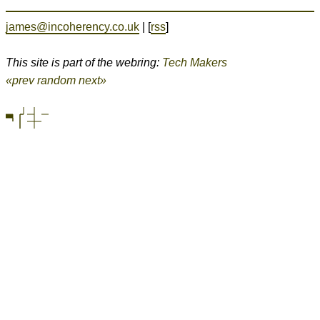
james@incoherency.co.uk
| [
rss
]
This site is part of the webring:
Tech Makers
«prev
random
next»