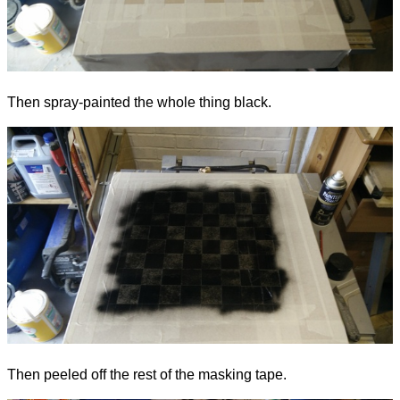
Then spray-painted the whole thing black.
Then peeled off the rest of the masking tape.