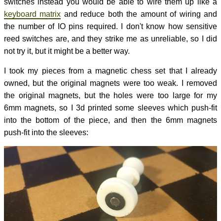
switches instead you would be able to wire them up like a
keyboard matrix
and reduce both the amount of wiring and
the number of IO pins required. I don't know how sensitive
reed switches are, and they strike me as unreliable, so I did
not try it, but it might be a better way.
I took my pieces from a magnetic chess set that I already
owned, but the original magnets were too weak. I removed
the original magnets, but the holes were too large for my
6mm magnets, so I 3d printed some sleeves which push-fit
into the bottom of the piece, and then the 6mm magnets
push-fit into the sleeves: