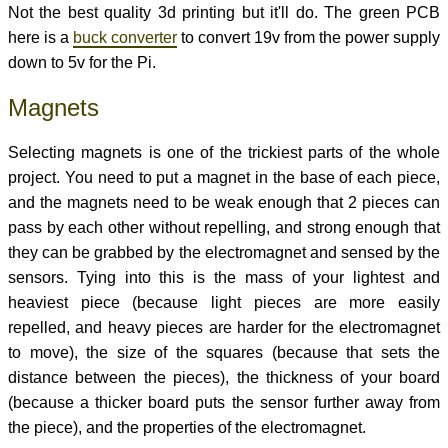
Not the best quality 3d printing but it'll do. The green PCB
here is a
buck converter
to convert 19v from the power supply
down to 5v for the Pi.
Magnets
Selecting magnets is one of the trickiest parts of the whole
project. You need to put a magnet in the base of each piece,
and the magnets need to be weak enough that 2 pieces can
pass by each other without repelling, and strong enough that
they can be grabbed by the electromagnet and sensed by the
sensors. Tying into this is the mass of your lightest and
heaviest piece (because light pieces are more easily
repelled, and heavy pieces are harder for the electromagnet
to move), the size of the squares (because that sets the
distance between the pieces), the thickness of your board
(because a thicker board puts the sensor further away from
the piece), and the properties of the electromagnet.