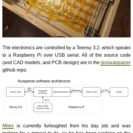
The electronics are controlled by a Teensy 3.2, which speaks
to a Raspberry Pi over USB serial. All of the source code
(and CAD models, and PCB design) are in the
jes/autopatzer
github repo.
Miles
is currently furloughed from his day job and was