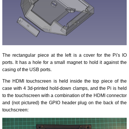
The rectangular piece at the left is a cover for the Pi's IO
ports. It has a hole for a small magnet to hold it against the
casing of the USB ports.
The HDMI touchscreen is held inside the top piece of the
case with 4 3d-printed hold-down clamps, and the Pi is held
to the touchscreen with a combination of the HDMI connector
and (not pictured) the GPIO header plug on the back of the
touchscreen: