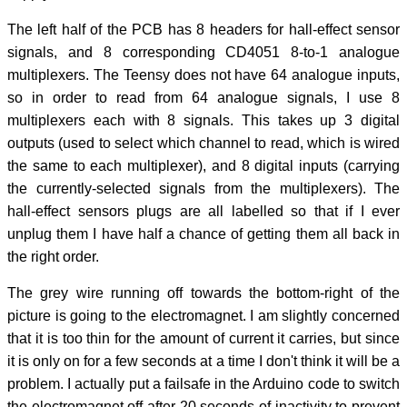
The left half of the PCB has 8 headers for hall-effect sensor
signals, and 8 corresponding CD4051 8-to-1 analogue
multiplexers. The Teensy does not have 64 analogue inputs,
so in order to read from 64 analogue signals, I use 8
multiplexers each with 8 signals. This takes up 3 digital
outputs (used to select which channel to read, which is wired
the same to each multiplexer), and 8 digital inputs (carrying
the currently-selected signals from the multiplexers). The
hall-effect sensors plugs are all labelled so that if I ever
unplug them I have half a chance of getting them all back in
the right order.
The grey wire running off towards the bottom-right of the
picture is going to the electromagnet. I am slightly concerned
that it is too thin for the amount of current it carries, but since
it is only on for a few seconds at a time I don't think it will be a
problem. I actually put a failsafe in the Arduino code to switch
the electromagnet off after 20 seconds of inactivity to prevent