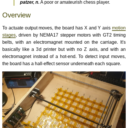
patzer, n.
A poor or amateurish chess player.
Overview
To actuate output moves, the board has X and Y axis
motion
stages
, driven by NEMA17 stepper motors with GT2 timing
belts, with an electromagnet mounted on the carriage. It's
basically like a 3d printer but with no Z axis, and with an
electromagnet instead of a hot-end. To detect input moves,
the board has a hall-effect sensor underneath each square.