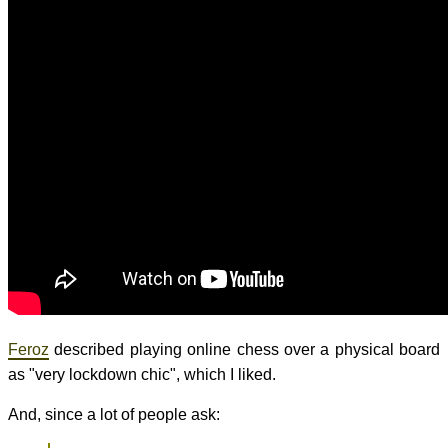
Feroz
described playing online chess over a physical board
as "very lockdown chic", which I liked.
And, since a lot of people ask: