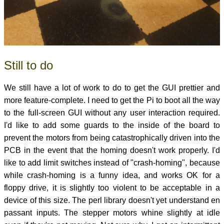
Still to do
We still have a lot of work to do to get the GUI prettier and
more feature-complete. I need to get the Pi to boot all the way
to the full-screen GUI without any user interaction required.
I'd like to add some guards to the inside of the board to
prevent the motors from being catastrophically driven into the
PCB in the event that the homing doesn't work properly. I'd
like to add limit switches instead of "crash-homing", because
while crash-homing is a funny idea, and works OK for a
floppy drive, it is slightly too violent to be acceptable in a
device of this size. The perl library doesn't yet understand en
passant inputs. The stepper motors whine slightly at idle