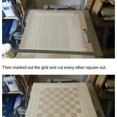
Then marked out the grid and cut every other square out.