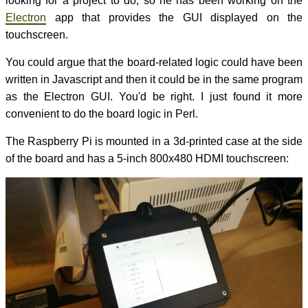
looking for a project to do, so he has been working on the
Electron
app that provides the GUI displayed on the
touchscreen.
You could argue that the board-related logic could have been
written in Javascript and then it could be in the same program
as the Electron GUI. You'd be right. I just found it more
convenient to do the board logic in Perl.
The Raspberry Pi is mounted in a 3d-printed case at the side
of the board and has a 5-inch 800x480 HDMI touchscreen: