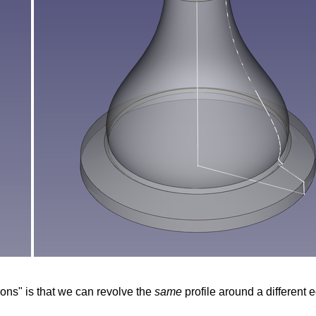
ions" is that we can revolve the
same
profile around a different e