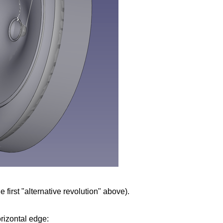
 first "alternative revolution" above).
rizontal edge: