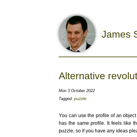
James S
Alternative revolu
Mon 3 October 2022
puzzle
Tagged:
You can use the profile of an object 
has the same profile. It feels like 
puzzle, so if you have any ideas pl