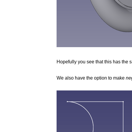
Hopefully you see that this has the s
We also have the option to make
ne