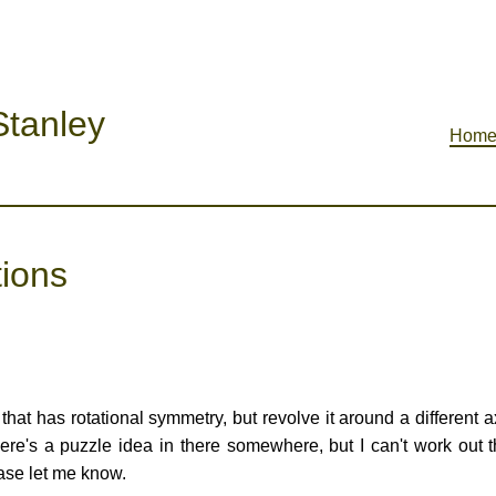
tanley
Hom
tions
that has rotational symmetry, but revolve it around a different ax
there's a puzzle idea in there somewhere, but I can't work out t
ease let me know.