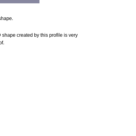
 shape.
shape created by this profile is very
of.