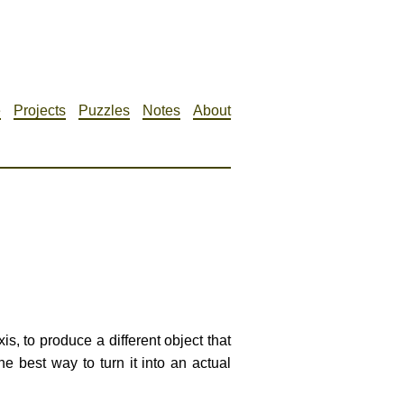
e
Projects
Puzzles
Notes
About
is, to produce a different object that
he best way to turn it into an actual