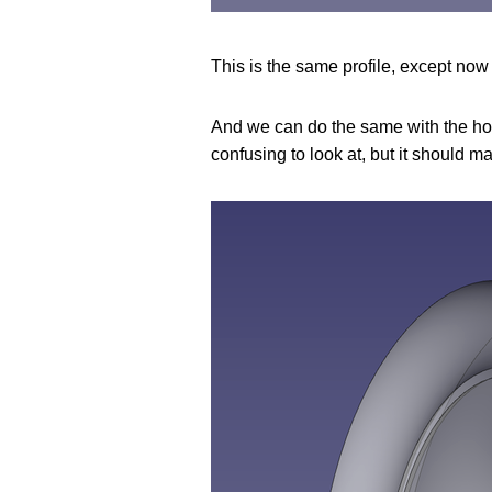
This is the same profile, except now t
And we can do the same with the hori
confusing to look at, but it should m