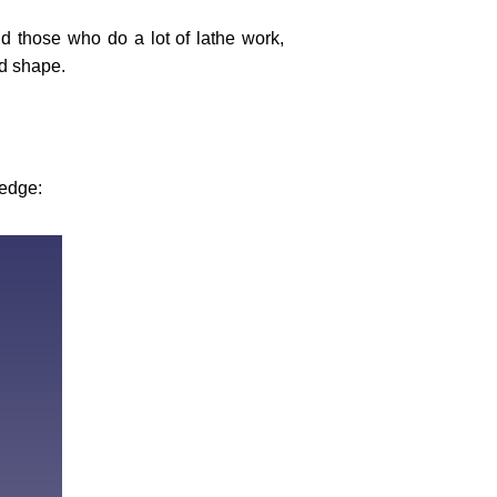
d those who do a lot of lathe work,
ed shape.
 edge: