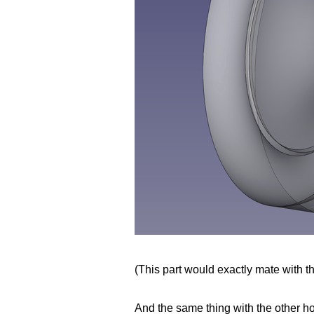
(This part would exactly mate with the
And the same thing with the other ho