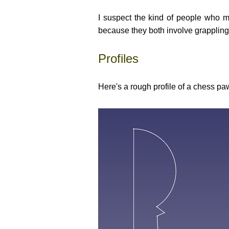
I suspect the kind of people who m
because they both involve grappling
Profiles
Here's a rough profile of a chess paw