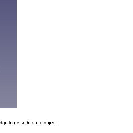
dge to get a different object: