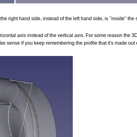
he right hand side, instead of the left hand side, is "inside" the
zontal axis instead of the vertical axis. For some reason the 3D 
ake sense if you keep remembering the profile that it's made out 