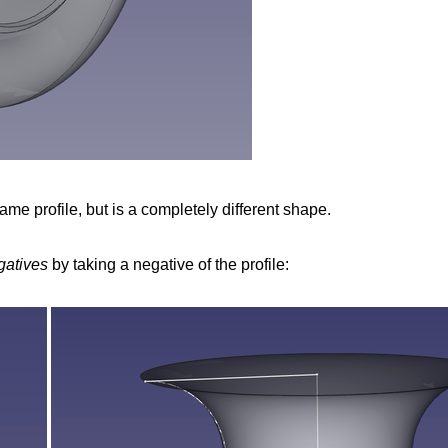
ame profile, but is a completely different shape.
gatives
by taking a negative of the profile: