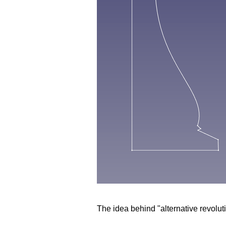
The idea behind "alternative revolut