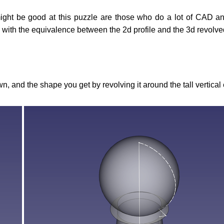
ight be good at this puzzle are those who do a lot of CAD an
 with the equivalence between the 2d profile and the 3d revolv
n, and the shape you get by revolving it around the tall vertical