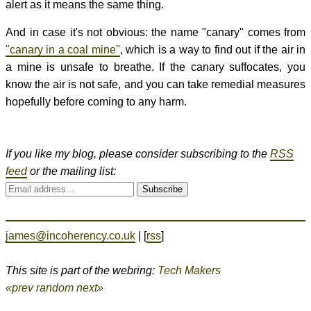
alert as it means the same thing.
And in case it's not obvious: the name "canary" comes from
"canary in a coal mine"
, which is a way to find out if the air in
a mine is unsafe to breathe. If the canary suffocates, you
know the air is not safe, and you can take remedial measures
hopefully before coming to any harm.
If you like my blog, please consider subscribing to the
RSS
feed
or the mailing list:
Subscribe
james@incoherency.co.uk
| [
rss
]
This site is part of the webring:
Tech Makers
«prev
random
next»