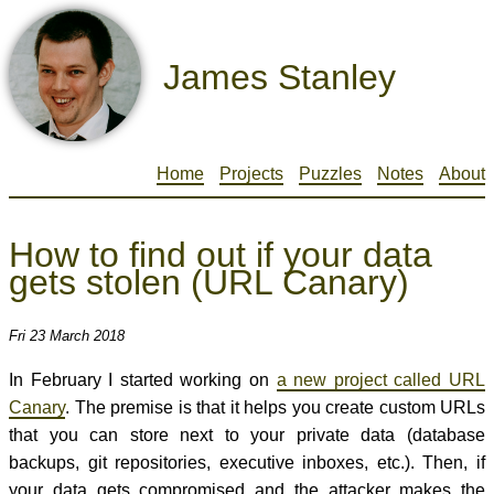
James Stanley
Home
Projects
Puzzles
Notes
About
How to find out if your data
gets stolen (URL Canary)
Fri 23 March 2018
In February I started working on
a new project called URL
Canary
. The premise is that it helps you create custom URLs
that you can store next to your private data (database
backups, git repositories, executive inboxes, etc.). Then, if
your data gets compromised and the attacker makes the