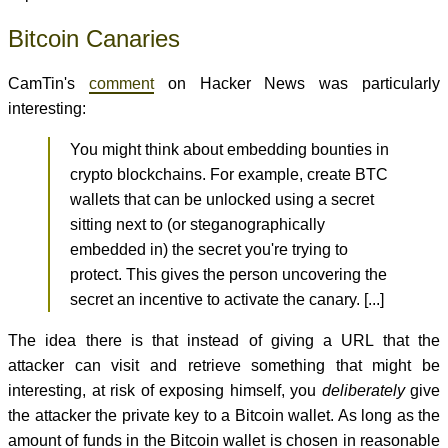
Bitcoin Canaries
CamTin's
comment
on Hacker News was particularly
interesting:
You might think about embedding bounties in
crypto blockchains. For example, create BTC
wallets that can be unlocked using a secret
sitting next to (or steganographically
embedded in) the secret you're trying to
protect. This gives the person uncovering the
secret an incentive to activate the canary. [...]
The idea there is that instead of giving a URL that the
attacker can visit and retrieve something that might be
interesting, at risk of exposing himself, you
deliberately
give
the attacker the private key to a Bitcoin wallet. As long as the
amount of funds in the Bitcoin wallet is chosen in reasonable