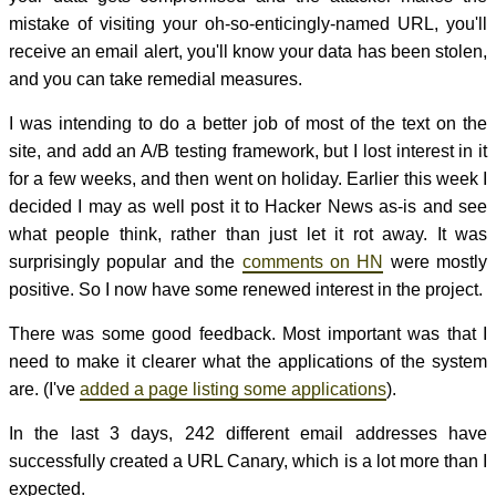
mistake of visiting your oh-so-enticingly-named URL, you'll
receive an email alert, you'll know your data has been stolen,
and you can take remedial measures.
I was intending to do a better job of most of the text on the
site, and add an A/B testing framework, but I lost interest in it
for a few weeks, and then went on holiday. Earlier this week I
decided I may as well post it to Hacker News as-is and see
what people think, rather than just let it rot away. It was
surprisingly popular and the
comments on HN
were mostly
positive. So I now have some renewed interest in the project.
There was some good feedback. Most important was that I
need to make it clearer what the applications of the system
are. (I've
added a page listing some applications
).
In the last 3 days, 242 different email addresses have
successfully created a URL Canary, which is a lot more than I
expected.