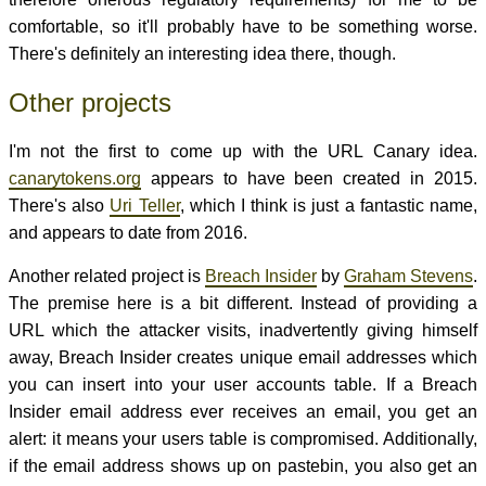
comfortable, so it'll probably have to be something worse.
There's definitely an interesting idea there, though.
Other projects
I'm not the first to come up with the URL Canary idea.
canarytokens.org
appears to have been created in 2015.
There's also
Uri Teller
, which I think is just a fantastic name,
and appears to date from 2016.
Another related project is
Breach Insider
by
Graham Stevens
.
The premise here is a bit different. Instead of providing a
URL which the attacker visits, inadvertently giving himself
away, Breach Insider creates unique email addresses which
you can insert into your user accounts table. If a Breach
Insider email address ever receives an email, you get an
alert: it means your users table is compromised. Additionally,
if the email address shows up on pastebin, you also get an