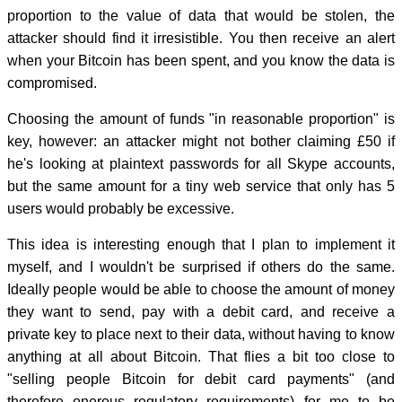
proportion to the value of data that would be stolen, the
attacker should find it irresistible. You then receive an alert
when your Bitcoin has been spent, and you know the data is
compromised.
Choosing the amount of funds "in reasonable proportion" is
key, however: an attacker might not bother claiming £50 if
he's looking at plaintext passwords for all Skype accounts,
but the same amount for a tiny web service that only has 5
users would probably be excessive.
This idea is interesting enough that I plan to implement it
myself, and I wouldn't be surprised if others do the same.
Ideally people would be able to choose the amount of money
they want to send, pay with a debit card, and receive a
private key to place next to their data, without having to know
anything at all about Bitcoin. That flies a bit too close to
"selling people Bitcoin for debit card payments" (and
therefore onerous regulatory requirements) for me to be