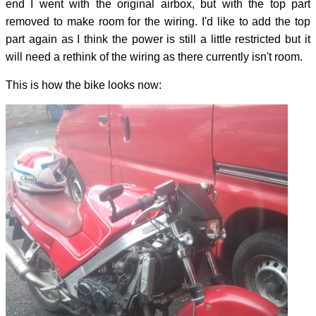
end I went with the original airbox, but with the top part
removed to make room for the wiring. I'd like to add the top
part again as I think the power is still a little restricted but it
will need a rethink of the wiring as there currently isn't room.
This is how the bike looks now: