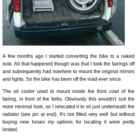
A few months ago I started converting the bike to a naked
look. All that happened though was that I took the fairings off
and subsequently had nowhere to mount the original mirrors
and lights. So the bike has been off the road ever since.
The oil cooler used to mount inside the front cowl of the
fairing, in front of the forks. Obviously this wouldn't suit the
more minimal look, so I relocated it to sit just underneath the
radiator (see pic at end). It's not fitted very well but without
buying new hoses my options for locating it were pretty
limited.