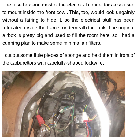
The fuse box and most of the electrical connectors also used
to mount inside the front cowl. This, too, would look ungainly
without a fairing to hide it, so the electrical stuff has been
relocated inside the frame, underneath the tank. The original
airbox is pretty big and used to fill the room here, so I had a
cunning plan to make some minimal air filters.
I cut out some little pieces of sponge and held them in front of
the carburettors with carefully-shaped lockwire.