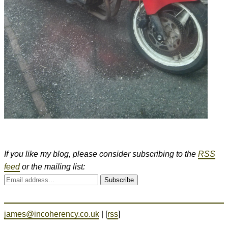
If you like my blog, please consider subscribing to the
RSS
feed
or the mailing list:
Subscribe
james@incoherency.co.uk
| [
rss
]