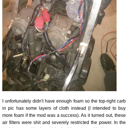
I unfortunately didn't have enough foam so the top-right carb
in pic has some layers of cloth instead (I intended to buy
more foam if the mod was a success). As it turned out, these
air filters were shit and severely restricted the power. In the