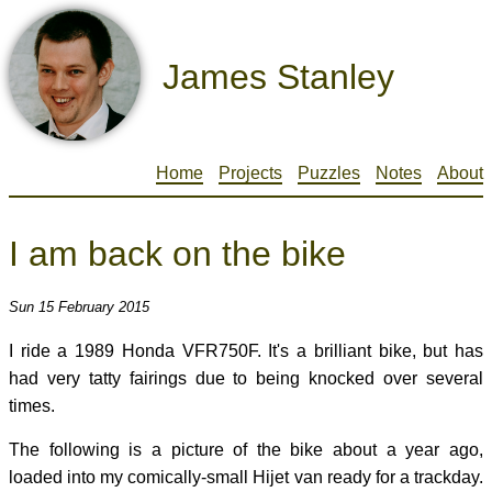
James Stanley
Home
Projects
Puzzles
Notes
About
I am back on the bike
Sun 15 February 2015
I ride a 1989 Honda VFR750F. It's a brilliant bike, but has
had very tatty fairings due to being knocked over several
times.
The following is a picture of the bike about a year ago,
loaded into my comically-small Hijet van ready for a trackday.