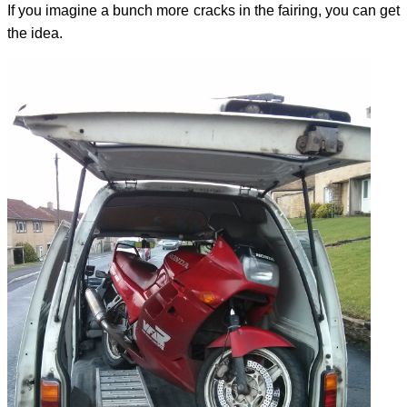
If you imagine a bunch more cracks in the fairing, you can get
the idea.