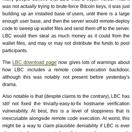
was not
actually
trying to brute-force Bitcoin keys, it was just
building up an installed base of users, until there is a large
enough user base, and then the server would remote-deploy
code to sweep up wallet files and send them off to the server.
LBC would then steal as much money as it could from the
wallet files, and may or may not distribute the funds to pool
participants.
The
LBC download page
now gives lots of warnings about
how LBC includes a remote code execution backdoor,
although this was notably not present before yesterday's
drama.
Also notable is that (despite claims to the contrary), LBC has
still
not fixed the trivially-easy-to-fix hostname verification
vulnerability. At best, this is a level of sloppiness that is
inexcusable alongside remote code execution. At worst, this
might be a way to claim plausible deniability if LBC is ever