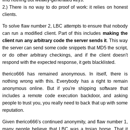
2.) There is no way to do proof of work: it relies on honest
clients.
To solve flaw number 2, LBC attempts to ensure that nobody
can run a modified client. Part of this includes
making the
client run any arbitrary code the server sends it
. This way
the server can send some code snippets that MD5 the script,
or do other arbitrary checkings, and if the client doesn't
respond with the expected response, it gets blacklisted.
therico666 has remained anonymous. In itself, there is
nothing wrong with this. Everybody has a right to remain
anonymous online. But if you're shipping software that
includes a remote code execution backdoor, and asking
people to trust you, you really need to back that up with some
reputation.
Given therico666's continued anonymity, and flaw number 1,
many people believe that LBC was a trojan horse. That it