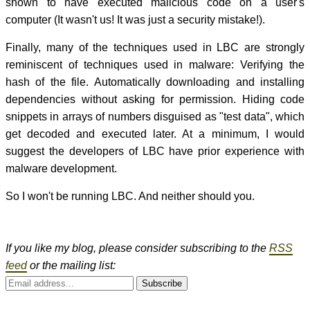
shown to have executed malicious code on a user's
computer (It wasn't us! It was just a security mistake!).
Finally, many of the techniques used in LBC are strongly
reminiscent of techniques used in malware: Verifying the
hash of the file. Automatically downloading and installing
dependencies without asking for permission. Hiding code
snippets in arrays of numbers disguised as "test data", which
get decoded and executed later. At a minimum, I would
suggest the developers of LBC have prior experience with
malware development.
So I won't be running LBC. And neither should you.
If you like my blog, please consider subscribing to the
RSS
feed
or the mailing list:
Subscribe