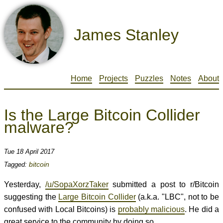
James Stanley
Home
Projects
Puzzles
Notes
About
Is the Large Bitcoin Collider
malware?
Tue 18 April 2017
bitcoin
Tagged:
Yesterday,
/u/SopaXorzTaker
submitted a post to r/Bitcoin
suggesting the
Large Bitcoin Collider
(a.k.a. "LBC", not to be
confused with Local Bitcoins) is
probably malicious
. He did a
great service to the community by doing so.