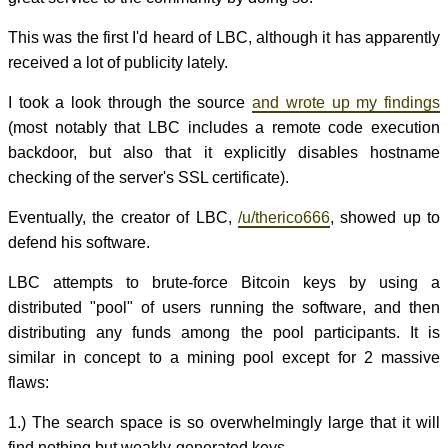
This was the first I'd heard of LBC, although it has apparently
received a lot of publicity lately.
I took a look through the source
and wrote up my findings
(most notably that LBC includes a remote code execution
backdoor, but also that it explicitly disables hostname
checking of the server's SSL certificate).
Eventually, the creator of LBC,
/u/therico666
, showed up to
defend his software.
LBC attempts to brute-force Bitcoin keys by using a
distributed "pool" of users running the software, and then
distributing any funds among the pool participants. It is
similar in concept to a mining pool except for 2 massive
flaws:
1.) The search space is so overwhelmingly large that it will
find nothing but weakly-generated keys.