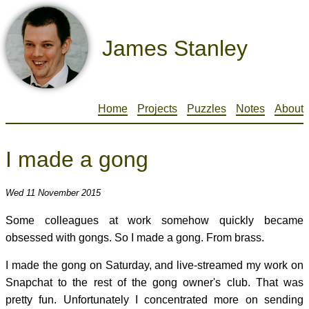
James Stanley
Home
Projects
Puzzles
Notes
About
I made a gong
Wed 11 November 2015
Some colleagues at work somehow quickly became
obsessed with gongs. So I made a gong. From brass.
I made the gong on Saturday, and live-streamed my work on
Snapchat to the rest of the gong owner's club. That was
pretty fun. Unfortunately I concentrated more on sending