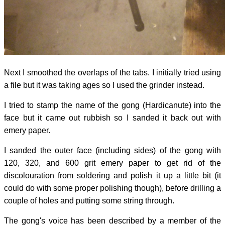
Next I smoothed the overlaps of the tabs. I initially tried using
a file but it was taking ages so I used the grinder instead.
I tried to stamp the name of the gong (Hardicanute) into the
face but it came out rubbish so I sanded it back out with
emery paper.
I sanded the outer face (including sides) of the gong with
120, 320, and 600 grit emery paper to get rid of the
discolouration from soldering and polish it up a little bit (it
could do with some proper polishing though), before drilling a
couple of holes and putting some string through.
The gong's voice has been described by a member of the