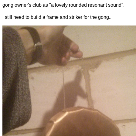
gong owner's club as "a lovely rounded resonant sound".
I still need to build a frame and striker for the gong...