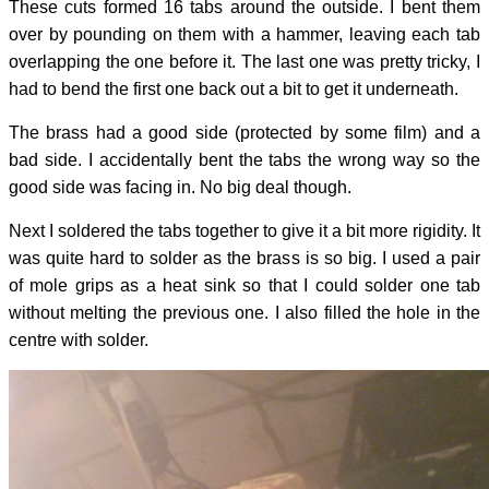
These cuts formed 16 tabs around the outside. I bent them
over by pounding on them with a hammer, leaving each tab
overlapping the one before it. The last one was pretty tricky, I
had to bend the first one back out a bit to get it underneath.
The brass had a good side (protected by some film) and a
bad side. I accidentally bent the tabs the wrong way so the
good side was facing in. No big deal though.
Next I soldered the tabs together to give it a bit more rigidity. It
was quite hard to solder as the brass is so big. I used a pair
of mole grips as a heat sink so that I could solder one tab
without melting the previous one. I also filled the hole in the
centre with solder.