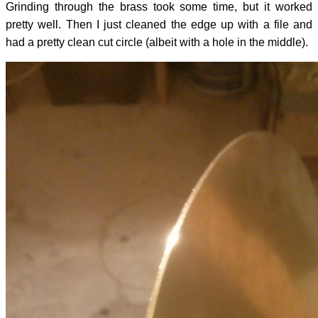
Grinding through the brass took some time, but it worked
pretty well. Then I just cleaned the edge up with a file and
had a pretty clean cut circle (albeit with a hole in the middle).