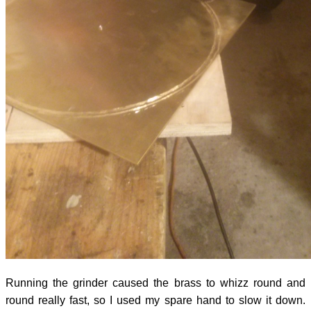
Running the grinder caused the brass to whizz round and
round really fast, so I used my spare hand to slow it down.