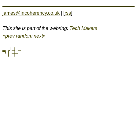
james@incoherency.co.uk
| [
rss
]
This site is part of the webring:
Tech Makers
«prev
random
next»