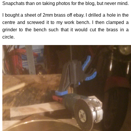
Snapchats than on taking photos for the blog, but never mind.
I bought a sheet of 2mm brass off ebay. I drilled a hole in the
centre and screwed it to my work bench. I then clamped a
grinder to the bench such that it would cut the brass in a
circle.