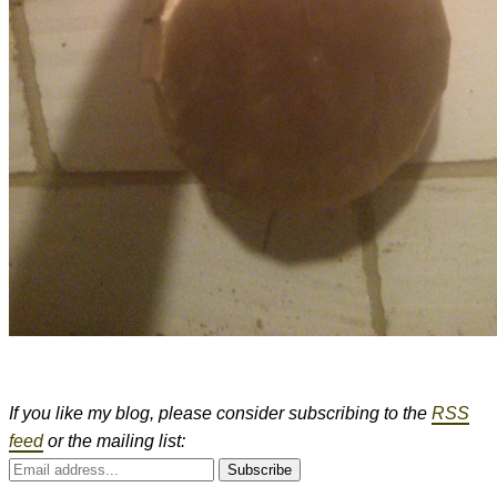
If you like my blog, please consider subscribing to the
RSS
feed
or the mailing list:
Subscribe