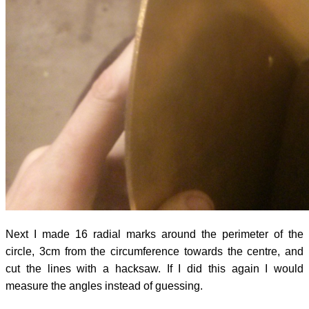
Next I made 16 radial marks around the perimeter of the
circle, 3cm from the circumference towards the centre, and
cut the lines with a hacksaw. If I did this again I would
measure the angles instead of guessing.