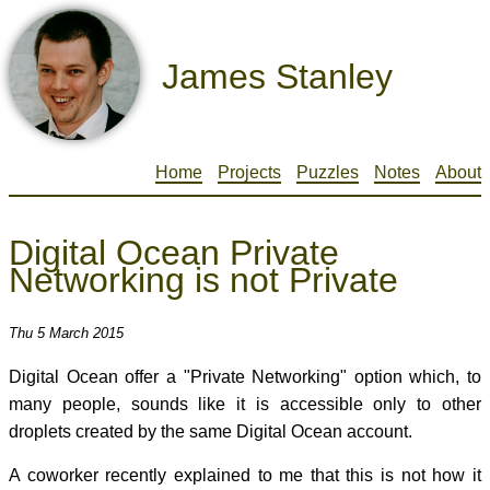
James Stanley
Home
Projects
Puzzles
Notes
About
Digital Ocean Private
Networking is not Private
Thu 5 March 2015
Digital Ocean offer a "Private Networking" option which, to
many people, sounds like it is accessible only to other
droplets created by the same Digital Ocean account.
A coworker recently explained to me that this is not how it