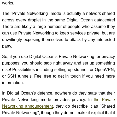
works.
The "Private Networking" mode is actually a network shared
across every droplet in the same Digital Ocean datacentre!
There are likely a large number of people who assume they
can use Private Networking to keep services private, but are
unwittingly exposing themselves to attack by any interested
party.
So, if you use Digital Ocean's Private Networking for privacy
purposes: you should stop right away and set up something
else! Possibilities including setting up stunnel, or OpenVPN,
or SSH tunnels. Feel free to get in touch if you need more
information.
In Digital Ocean's defence, nowhere do they state that their
Private Networking mode provides privacy. In
the Private
Networking announcement
, they do describe it as "Shared
Private Networking", though they do not make it explicit that it