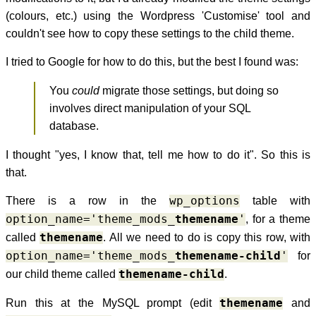
(colours, etc.) using the Wordpress 'Customise' tool and
couldn't see how to copy these settings to the child theme.
I tried to Google for how to do this, but the best I found was:
You
could
migrate those settings, but doing so
involves direct manipulation of your SQL
database.
I thought "yes, I know that, tell me how to do it". So this is
that.
There is a row in the
wp_options
table with
option_name='theme_mods_
themename
'
, for a theme
called
themename
. All we need to do is copy this row, with
option_name='theme_mods_
themename-child
'
for
our child theme called
themename-child
.
Run this at the MySQL prompt (edit
themename
and