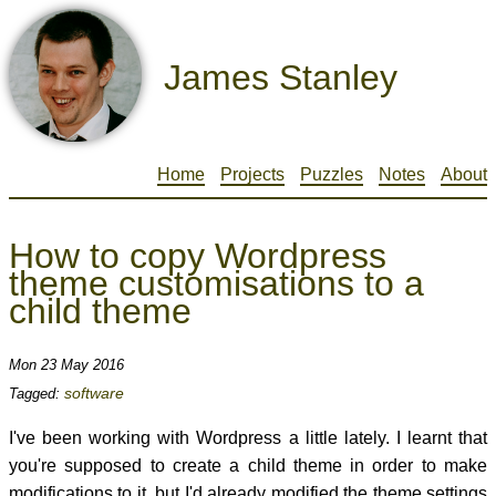
James Stanley
Home
Projects
Puzzles
Notes
About
How to copy Wordpress
theme customisations to a
child theme
Mon 23 May 2016
software
Tagged:
I've been working with Wordpress a little lately. I learnt that
you're supposed to create a child theme in order to make
modifications to it, but I'd already modified the theme settings