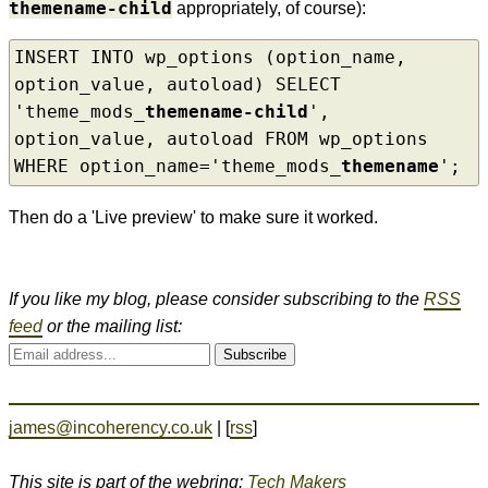
themename-child
appropriately, of course):
INSERT INTO wp_options (option_name, 
option_value, autoload) SELECT 
'theme_mods_
themename-child
', 
option_value, autoload FROM wp_options 
WHERE option_name='theme_mods_
themename
';
Then do a 'Live preview' to make sure it worked.
If you like my blog, please consider subscribing to the
RSS
feed
or the mailing list:
Subscribe
james@incoherency.co.uk
| [
rss
]
This site is part of the webring:
Tech Makers