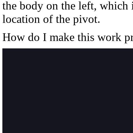
the body on the left, which 
location of the pivot.
How do I make this work p