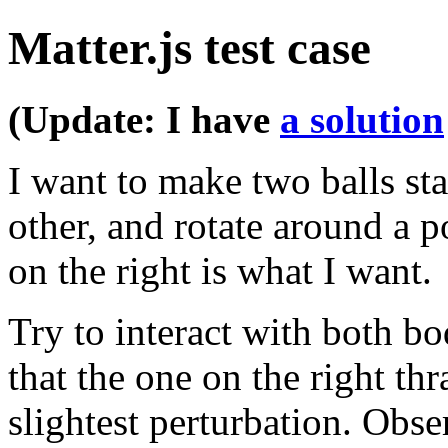
Matter.js test case
(Update: I have
a solution
I want to make two balls st
other, and rotate around a p
on the right is what I want.
Try to interact with both b
that the one on the right th
slightest perturbation. Obse